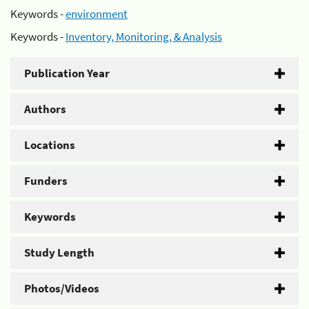
Keywords -
environment
Keywords -
Inventory, Monitoring, & Analysis
Publication Year
Authors
Locations
Funders
Keywords
Study Length
Photos/Videos