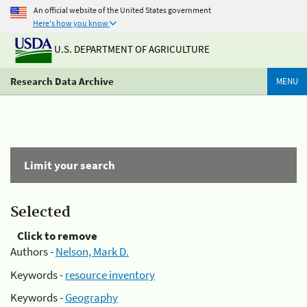
An official website of the United States government
Here's how you know
U.S. DEPARTMENT OF AGRICULTURE
Research Data Archive
MENU
Limit your search
Selected
Click to remove
Authors -
Nelson, Mark D.
Keywords -
resource inventory
Keywords -
Geography