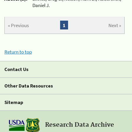
Daniel J.
« Previous
1
Next »
Return to top
Contact Us
Other Data Resources
Sitemap
Research Data Archive