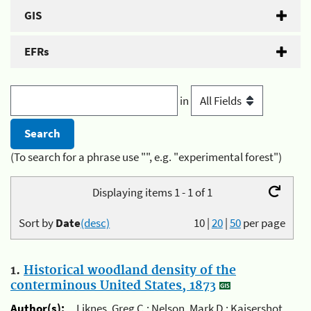
GIS
EFRs
in
(To search for a phrase use "", e.g. "experimental forest")
Displaying items 1 - 1 of 1
Sort by
Date
(desc)
10
|
20
|
50
per page
1.
Historical woodland density of the
conterminous United States, 1873
Author(s):
Liknes, Greg C.; Nelson, Mark D.; Kaisershot,