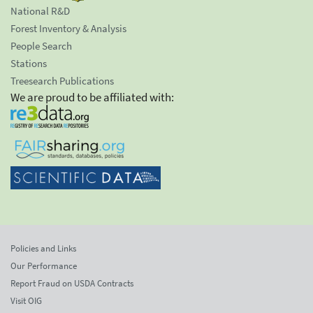
National R&D
Forest Inventory & Analysis
People Search
Stations
Treesearch Publications
We are proud to be affiliated with:
Policies and Links
Our Performance
Report Fraud on USDA Contracts
Visit OIG