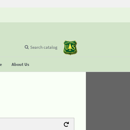
Search catalog
se
About Us