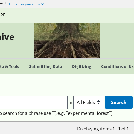
ment
Here's how you know
URE
hive
a & Tools
Submitting Data
Digitizing
Conditions of U
in
o search for a phrase use "", e.g. "experimental forest")
Displaying items 1 - 1 of 1