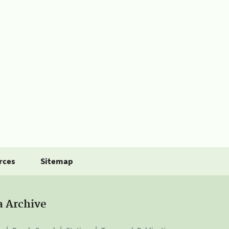
rces
Sitemap
a Archive