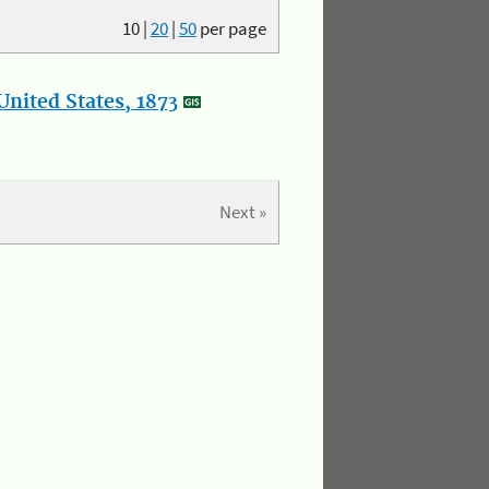
10
|
20
|
50
per page
nited States, 1873
Next »