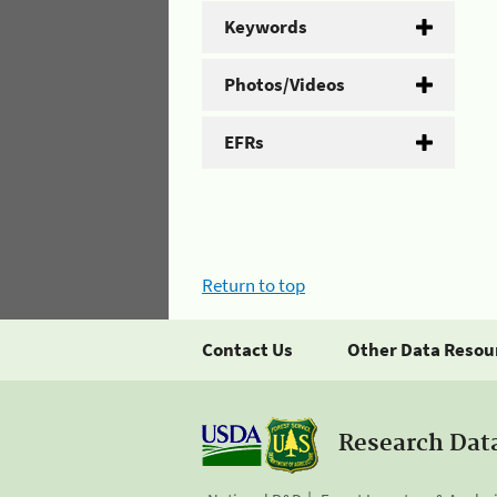
Keywords
Photos/Videos
EFRs
Return to top
Contact Us
Other Data Resou
Research Dat