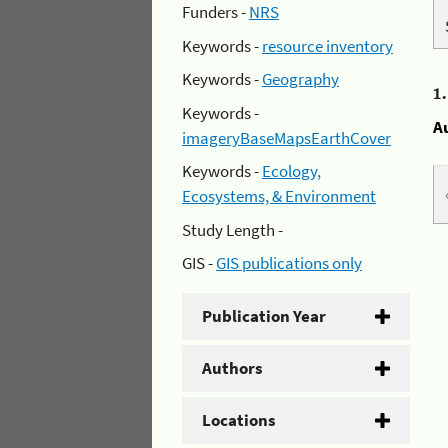
Funders -
NRS
Keywords -
resource inventory
Keywords -
Geography
1
Keywords -
A
imageryBaseMapsEarthCover
Keywords -
Ecology,
Ecosystems, & Environment
Study Length -
GIS -
GIS publications only
Publication Year
Authors
Locations