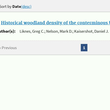
Sort by
Date
(desc)
.
Historical woodland density of the conterminous U
uthor(s):
Liknes, Greg C.; Nelson, Mark D.; Kaisershot, Daniel J.
« Previous
1