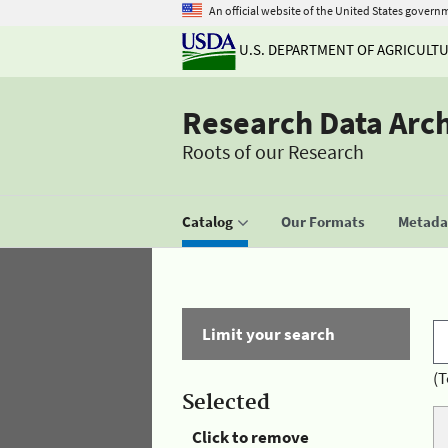
An official website of the United States govern
U.S. DEPARTMENT OF AGRICULT
Research Data Arc
Roots of our Research
Catalog
Our Formats
Metadat
Limit your search
(T
Selected
Click to remove