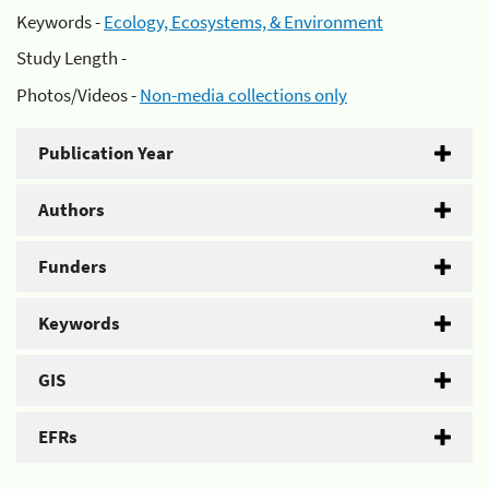
Keywords -
Ecology, Ecosystems, & Environment
Study Length -
Photos/Videos -
Non-media collections only
Publication Year
Authors
Funders
Keywords
GIS
EFRs