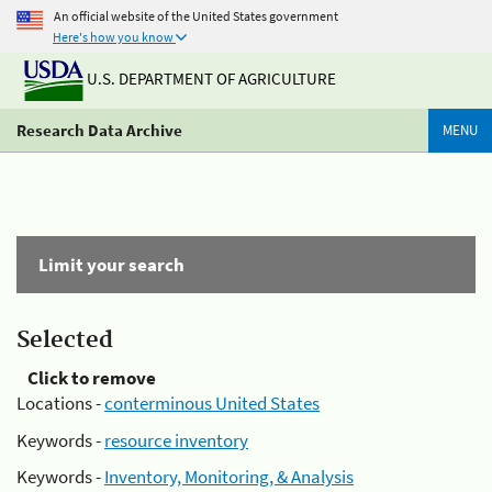
An official website of the United States government
Here's how you know
U.S. DEPARTMENT OF AGRICULTURE
Research Data Archive
MENU
Limit your search
Selected
Click to remove
Locations -
conterminous United States
Keywords -
resource inventory
Keywords -
Inventory, Monitoring, & Analysis