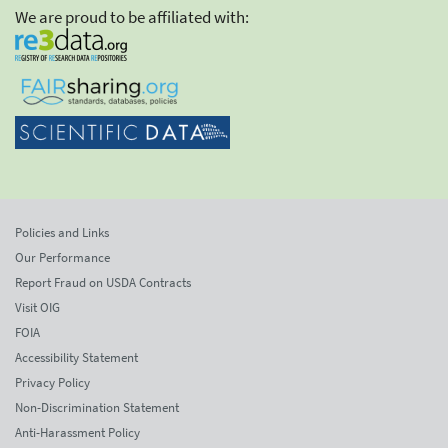
We are proud to be affiliated with:
Policies and Links
Our Performance
Report Fraud on USDA Contracts
Visit OIG
FOIA
Accessibility Statement
Privacy Policy
Non-Discrimination Statement
Anti-Harassment Policy