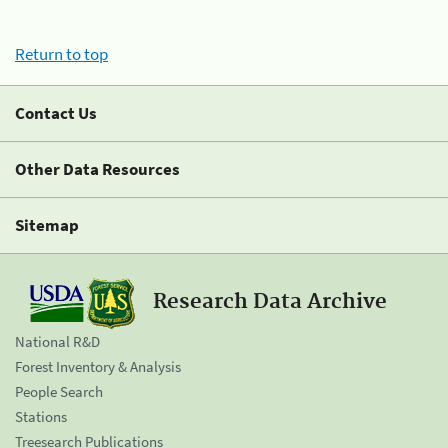
Return to top
Contact Us
Other Data Resources
Sitemap
Research Data Archive
National R&D
Forest Inventory & Analysis
People Search
Stations
Treesearch Publications