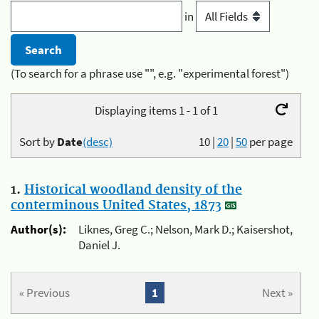
in
(To search for a phrase use "", e.g. "experimental forest")
Displaying items 1 - 1 of 1
Sort by
Date
(desc)
10
|
20
|
50
per page
1.
Historical woodland density of the
conterminous United States, 1873
Author(s):
Liknes, Greg C.; Nelson, Mark D.; Kaisershot,
Daniel J.
« Previous
1
Next »