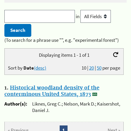
in
(To search for a phrase use "", e.g. "experimental forest")
Displaying items 1 - 1 of 1
Sort by
Date
(desc)
10
|
20
|
50
per page
1.
Historical woodland density of the
conterminous United States, 1873
Author(s):
Liknes, Greg C.; Nelson, Mark D.; Kaisershot,
Daniel J.
« Previous
1
Next »