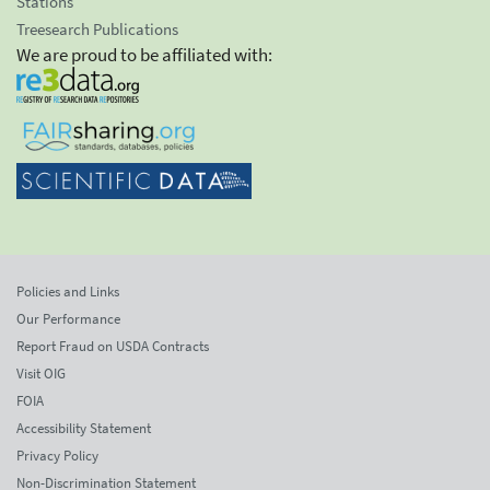
Stations
Treesearch Publications
We are proud to be affiliated with:
Policies and Links
Our Performance
Report Fraud on USDA Contracts
Visit OIG
FOIA
Accessibility Statement
Privacy Policy
Non-Discrimination Statement