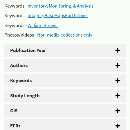
Keywords -
Inventory, Monitoring, & Analysis
Keywords -
imageryBaseMapsEarthCover
Keywords -
William Brewer
Photos/Videos -
Non-media collections only
Publication Year
Authors
Keywords
Study Length
GIS
EFRs