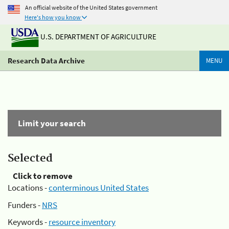
An official website of the United States government
Here's how you know
U.S. DEPARTMENT OF AGRICULTURE
Research Data Archive
MENU
Limit your search
Selected
Click to remove
Locations -
conterminous United States
Funders -
NRS
Keywords -
resource inventory