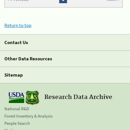
Return to top
Contact Us
Other Data Resources
Sitemap
Research Data Archive
National R&D
Forest Inventory & Analysis
People Search