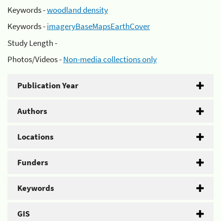
Keywords -
woodland density
Keywords -
imageryBaseMapsEarthCover
Study Length -
Photos/Videos -
Non-media collections only
Publication Year
Authors
Locations
Funders
Keywords
GIS