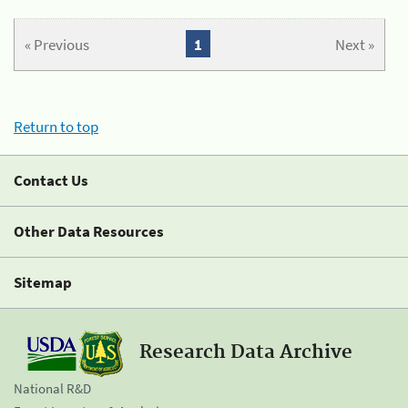
« Previous
1
Next »
Return to top
Contact Us
Other Data Resources
Sitemap
Research Data Archive
National R&D