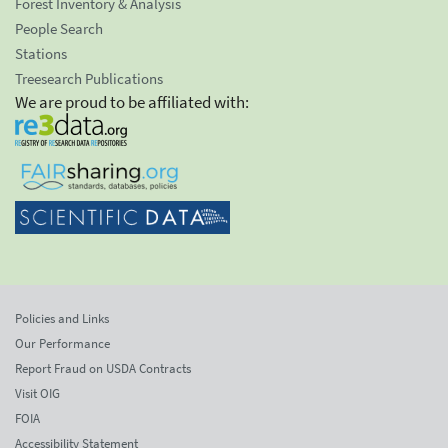
Forest Inventory & Analysis
People Search
Stations
Treesearch Publications
We are proud to be affiliated with:
Policies and Links
Our Performance
Report Fraud on USDA Contracts
Visit OIG
FOIA
Accessibility Statement