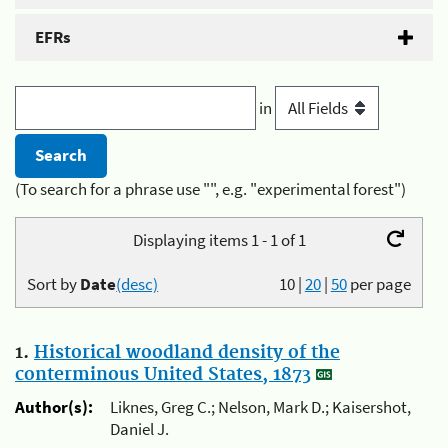
EFRs
in
(To search for a phrase use "", e.g. "experimental forest")
Displaying items 1 - 1 of 1
Sort by
Date
(desc)
10
|
20
|
50
per page
1.
Historical woodland density of the
conterminous United States, 1873
Author(s):
Liknes, Greg C.; Nelson, Mark D.; Kaisershot,
Daniel J.