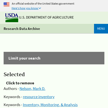
An official website of the United States government
Here's how you know
U.S. DEPARTMENT OF AGRICULTURE
Research Data Archive
MENU
Limit your search
Selected
Click to remove
Authors -
Nelson, Mark D.
Keywords -
resource inventory
Keywords -
Inventory, Monitoring, & Analysis