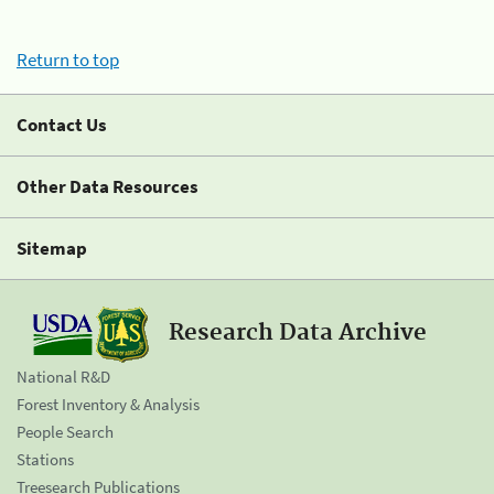
Return to top
Contact Us
Other Data Resources
Sitemap
Research Data Archive
National R&D
Forest Inventory & Analysis
People Search
Stations
Treesearch Publications