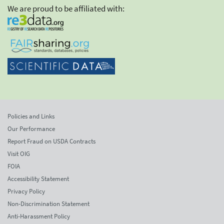
We are proud to be affiliated with:
Policies and Links
Our Performance
Report Fraud on USDA Contracts
Visit OIG
FOIA
Accessibility Statement
Privacy Policy
Non-Discrimination Statement
Anti-Harassment Policy