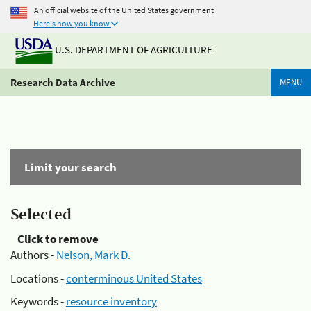
An official website of the United States government
Here's how you know
U.S. DEPARTMENT OF AGRICULTURE
Research Data Archive
MENU
Limit your search
Selected
Click to remove
Authors -
Nelson, Mark D.
Locations -
conterminous United States
Keywords -
resource inventory