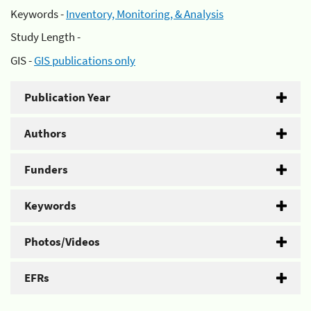
Keywords -
Inventory, Monitoring, & Analysis
Study Length -
GIS -
GIS publications only
Publication Year
Authors
Funders
Keywords
Photos/Videos
EFRs