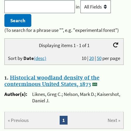
in
(To search for a phrase use "", e.g. "experimental forest")
Displaying items 1 - 1 of 1
Sort by
Date
(desc)
10
|
20
|
50
per page
1.
Historical woodland density of the
conterminous United States, 1873
Author(s):
Liknes, Greg C.; Nelson, Mark D.; Kaisershot,
Daniel J.
« Previous
1
Next »