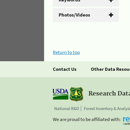
Photos/Videos
Return to top
Contact Us
Other Data Resou
Research Dat
National R&D
Forest Inventory & Analys
We are proud to be affiliated with: