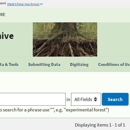
ment
Here's how you know
URE
hive
a & Tools
Submitting Data
Digitizing
Conditions of U
in
o search for a phrase use "", e.g. "experimental forest")
Displaying items 1 - 1 of 1