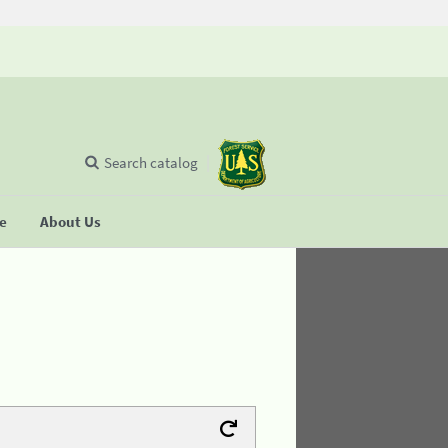
Search catalog
se
About Us