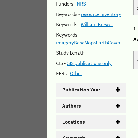
Funders -
NRS
Keywords -
resource inventory
Keywords -
William Brewer
1
Keywords -
A
imageryBaseMapsEarthCover
Study Length -
GIS -
GIS publications only
EFRs -
Other
Publication Year
Authors
Locations
Keywords