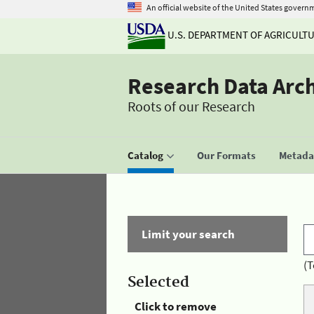
An official website of the United States govern
U.S. DEPARTMENT OF AGRICULT
Research Data Arc
Roots of our Research
Catalog
Our Formats
Metadat
Limit your search
(T
Selected
Click to remove