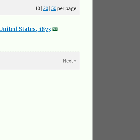
10
|
20
|
50
per page
nited States, 1873
Next »