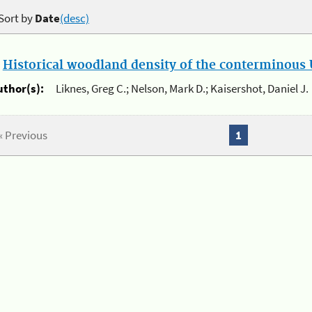
Sort by
Date
(desc)
.
Historical woodland density of the conterminous U
uthor(s):
Liknes, Greg C.; Nelson, Mark D.; Kaisershot, Daniel J.
« Previous
1