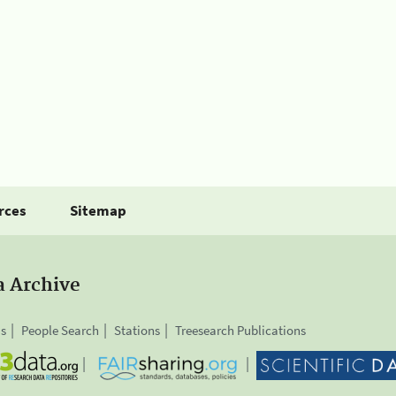
rces
Sitemap
a Archive
is
People Search
Stations
Treesearch Publications