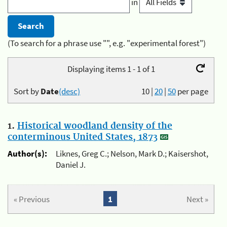
in
(To search for a phrase use "", e.g. "experimental forest")
Displaying items 1 - 1 of 1
Sort by
Date
(desc)
10
|
20
|
50
per page
1.
Historical woodland density of the
conterminous United States, 1873
Author(s):
Liknes, Greg C.; Nelson, Mark D.; Kaisershot,
Daniel J.
« Previous
1
Next »