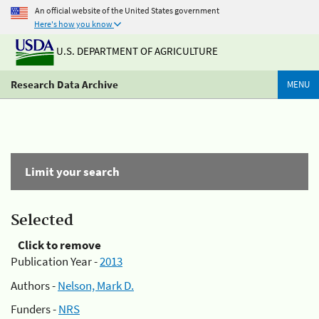
An official website of the United States government
Here's how you know
U.S. DEPARTMENT OF AGRICULTURE
Research Data Archive
MENU
Limit your search
Selected
Click to remove
Publication Year -
2013
Authors -
Nelson, Mark D.
Funders -
NRS