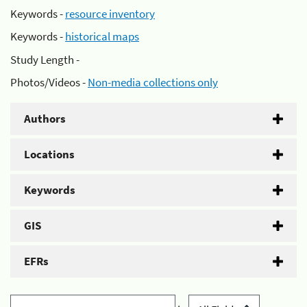
Keywords -
resource inventory
Keywords -
historical maps
Study Length -
Photos/Videos -
Non-media collections only
Authors
Locations
Keywords
GIS
EFRs