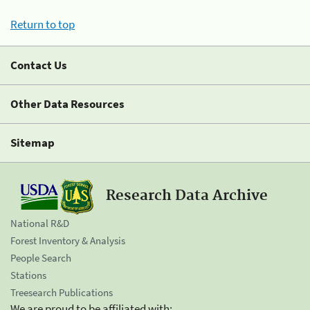
Return to top
Contact Us
Other Data Resources
Sitemap
Research Data Archive
National R&D
Forest Inventory & Analysis
People Search
Stations
Treesearch Publications
We are proud to be affiliated with: