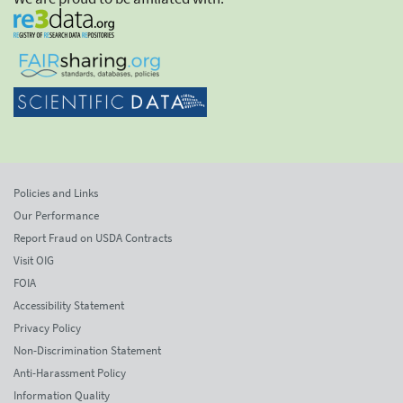
Policies and Links
Our Performance
Report Fraud on USDA Contracts
Visit OIG
FOIA
Accessibility Statement
Privacy Policy
Non-Discrimination Statement
Anti-Harassment Policy
Information Quality