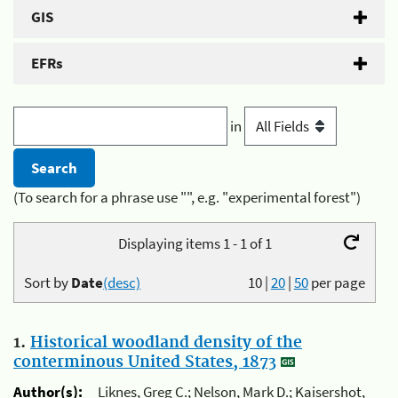
GIS
EFRs
in
(To search for a phrase use "", e.g. "experimental forest")
Displaying items 1 - 1 of 1
Sort by
Date
(desc)
10
|
20
|
50
per page
1.
Historical woodland density of the
conterminous United States, 1873
Author(s):
Liknes, Greg C.; Nelson, Mark D.; Kaisershot,