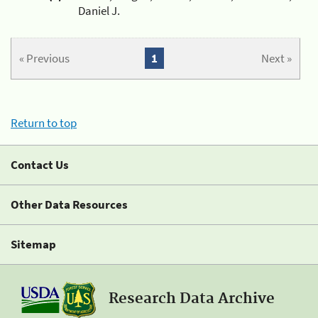
Daniel J.
« Previous
1
Next »
Return to top
Contact Us
Other Data Resources
Sitemap
Research Data Archive