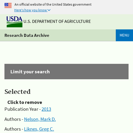
An official website of the United States government
Here's how you know
U.S. DEPARTMENT OF AGRICULTURE
Research Data Archive
MENU
Limit your search
Selected
Click to remove
Publication Year -
2013
Authors -
Nelson, Mark D.
Authors -
Liknes, Greg C.