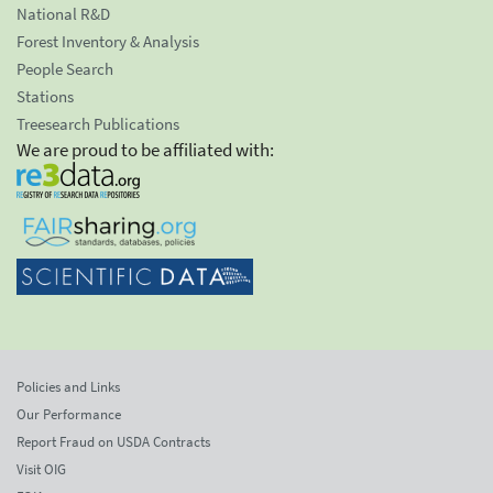
National R&D
Forest Inventory & Analysis
People Search
Stations
Treesearch Publications
We are proud to be affiliated with:
Policies and Links
Our Performance
Report Fraud on USDA Contracts
Visit OIG