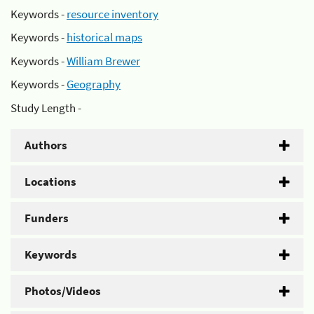
Keywords -
resource inventory
Keywords -
historical maps
Keywords -
William Brewer
Keywords -
Geography
Study Length -
Authors
Locations
Funders
Keywords
Photos/Videos