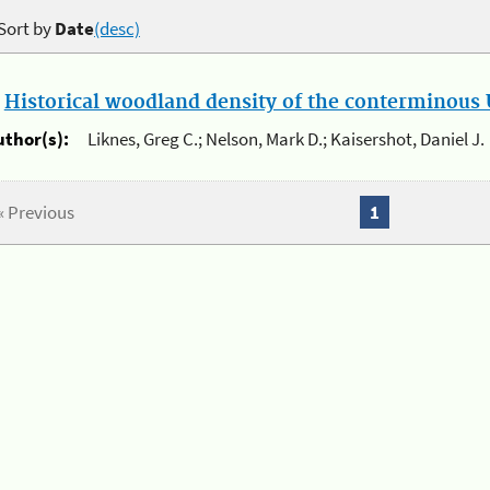
Sort by
Date
(desc)
.
Historical woodland density of the conterminous U
uthor(s):
Liknes, Greg C.; Nelson, Mark D.; Kaisershot, Daniel J.
« Previous
1