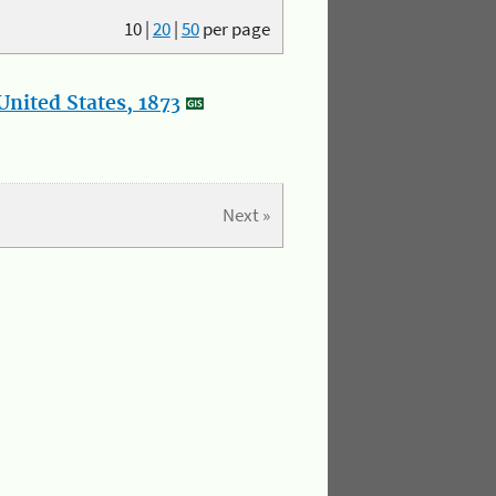
10
|
20
|
50
per page
nited States, 1873
Next »