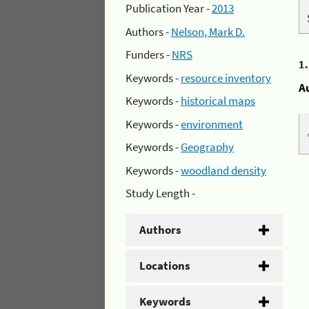
Publication Year -
2013
Authors -
Nelson, Mark D.
Funders -
NRS
1
Keywords -
resource inventory
A
Keywords -
historical maps
Keywords -
environment
Keywords -
Geography
Keywords -
woodland density
Study Length -
Authors
Locations
Keywords