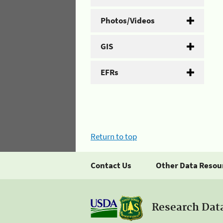
Photos/Videos
GIS
EFRs
Return to top
Contact Us
Other Data Resou
Research Dat