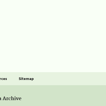
rces
Sitemap
a Archive