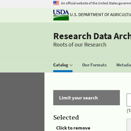
An official website of the United States govern
U.S. DEPARTMENT OF AGRICULT
Research Data Arc
Roots of our Research
Catalog
Our Formats
Metadat
Limit your search
(T
Selected
Click to remove