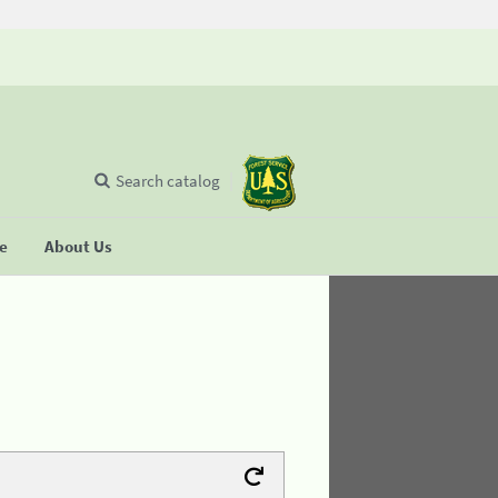
Search catalog
se
About Us