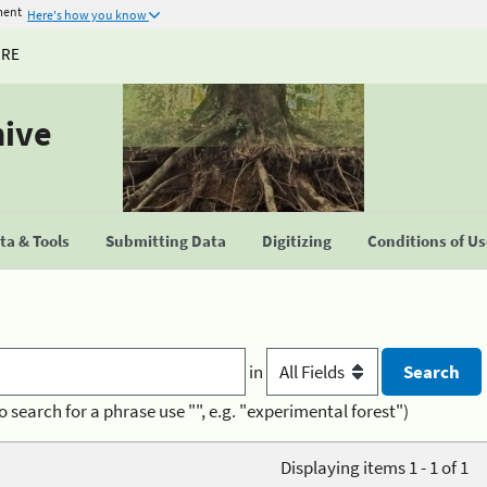
ment
Here's how you know
URE
hive
a & Tools
Submitting Data
Digitizing
Conditions of U
in
o search for a phrase use "", e.g. "experimental forest")
Displaying items 1 - 1 of 1