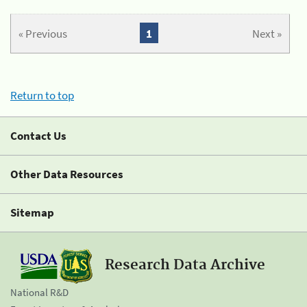
« Previous
1
Next »
Return to top
Contact Us
Other Data Resources
Sitemap
Research Data Archive
National R&D