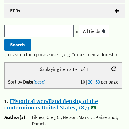
EFRs
in
(To search for a phrase use "", e.g. "experimental forest")
Displaying items 1 - 1 of 1
Sort by
Date
(desc)
10
|
20
|
50
per page
1.
Historical woodland density of the
conterminous United States, 1873
Author(s):
Liknes, Greg C.; Nelson, Mark D.; Kaisershot,
Daniel J.