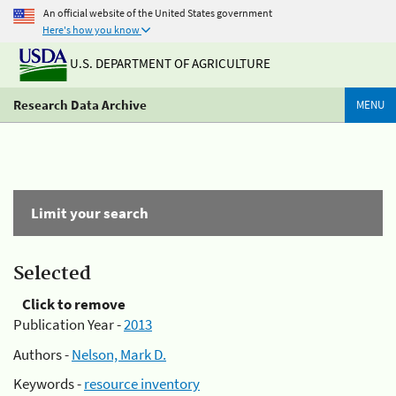
An official website of the United States government
Here's how you know
U.S. DEPARTMENT OF AGRICULTURE
Research Data Archive
MENU
Limit your search
Selected
Click to remove
Publication Year -
2013
Authors -
Nelson, Mark D.
Keywords -
resource inventory