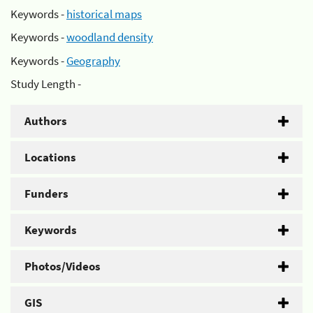
Keywords -
historical maps
Keywords -
woodland density
Keywords -
Geography
Study Length -
Authors
Locations
Funders
Keywords
Photos/Videos
GIS