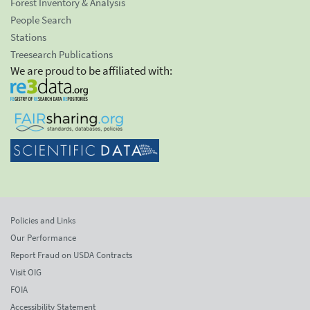
Forest Inventory & Analysis
People Search
Stations
Treesearch Publications
We are proud to be affiliated with:
Policies and Links
Our Performance
Report Fraud on USDA Contracts
Visit OIG
FOIA
Accessibility Statement