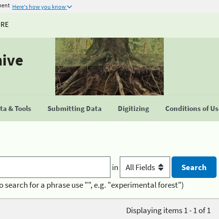
ment
Here's how you know
URE
hive
a & Tools
Submitting Data
Digitizing
Conditions of U
in
o search for a phrase use "", e.g. "experimental forest")
Displaying items 1 - 1 of 1