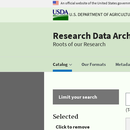
An official website of the United States govern
U.S. DEPARTMENT OF AGRICULT
Research Data Arc
Roots of our Research
Catalog
Our Formats
Metadat
Limit your search
(T
Selected
Click to remove