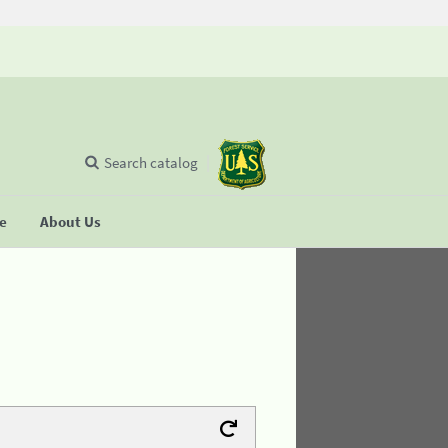
Search catalog
se
About Us