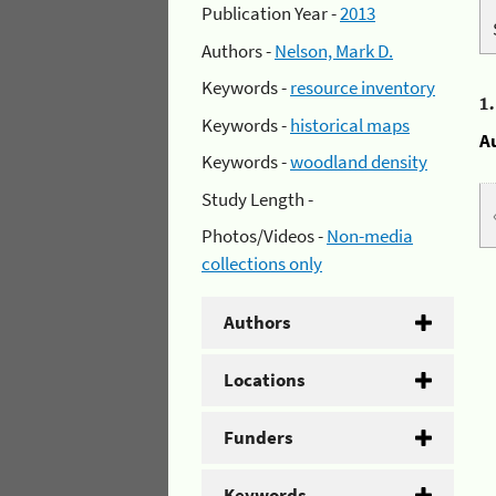
Publication Year -
2013
Authors -
Nelson, Mark D.
Keywords -
resource inventory
1
Keywords -
historical maps
A
Keywords -
woodland density
Study Length -
Photos/Videos -
Non-media
collections only
Authors
Locations
Funders
Keywords