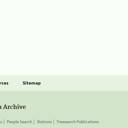
rces
Sitemap
a Archive
is
People Search
Stations
Treesearch Publications