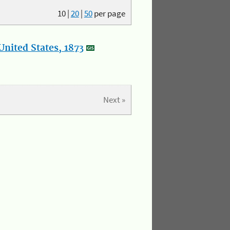
10
|
20
|
50
per page
nited States, 1873
Next »