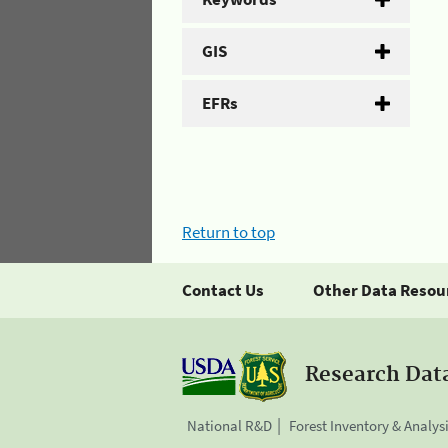
GIS
EFRs
Return to top
Contact Us
Other Data Resou
Research Dat
National R&D
Forest Inventory & Analys