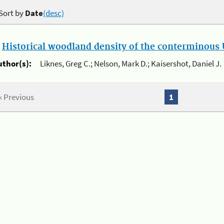
Sort by
Date
(desc)
.
Historical woodland density of the conterminous U
uthor(s):
Liknes, Greg C.; Nelson, Mark D.; Kaisershot, Daniel J.
« Previous
1