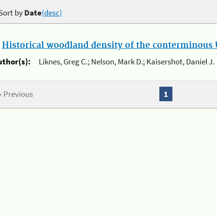
Sort by
Date
(desc)
.
Historical woodland density of the conterminous U
uthor(s):
Liknes, Greg C.; Nelson, Mark D.; Kaisershot, Daniel J.
« Previous
1