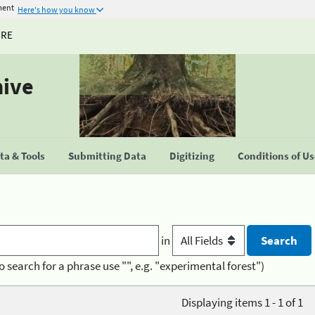
ment
Here's how you know
URE
hive
a & Tools
Submitting Data
Digitizing
Conditions of U
in
o search for a phrase use "", e.g. "experimental forest")
Displaying items 1 - 1 of 1