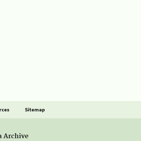
rces
Sitemap
a Archive