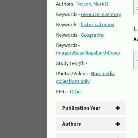
Authors -
Nelson, Mark D.
Keywords -
resource inventory
Keywords -
historical maps
1
Keywords -
Geography
A
Keywords -
imageryBaseMapsEarthCover
Study Length -
Photos/Videos -
Non-media
collections only
EFRs -
Other
Publication Year
Authors