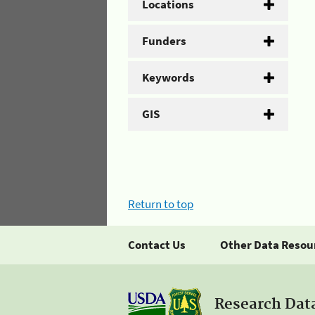
Locations
Funders
Keywords
GIS
Return to top
Contact Us
Other Data Resou
Research Dat