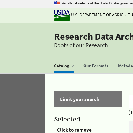
An official website of the United States govern
U.S. DEPARTMENT OF AGRICULT
Research Data Arc
Roots of our Research
Catalog
Our Formats
Metadat
Limit your search
(T
Selected
Click to remove