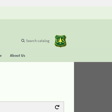
Search catalog
se
About Us