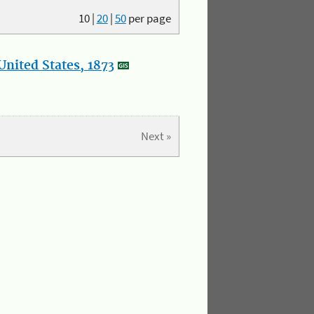
10
|
20
|
50
per page
nited States, 1873
Next »