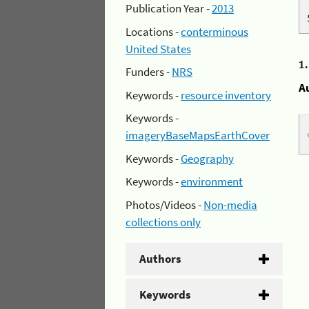
Publication Year -
2013
Locations -
conterminous
United States
1
Funders -
NRS
A
Keywords -
resource inventory
Keywords -
imageryBaseMapsEarthCover
Keywords -
Geography
Keywords -
environment
Photos/Videos -
Non-media
collections only
Authors
Keywords