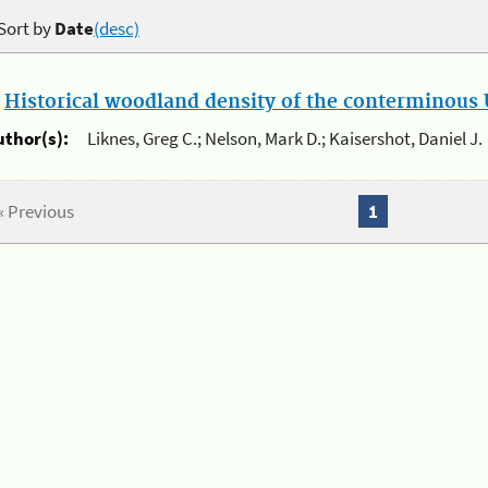
Sort by
Date
(desc)
.
Historical woodland density of the conterminous U
uthor(s):
Liknes, Greg C.; Nelson, Mark D.; Kaisershot, Daniel J.
« Previous
1