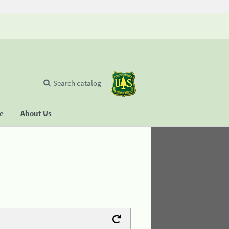
Search catalog
se
About Us