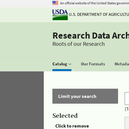
An official website of the United States govern
U.S. DEPARTMENT OF AGRICULT
Research Data Arc
Roots of our Research
Catalog
Our Formats
Metadat
Limit your search
(T
Selected
Click to remove