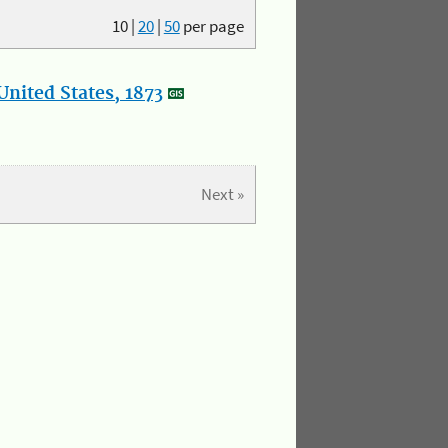
10
|
20
|
50
per page
nited States, 1873
Next »