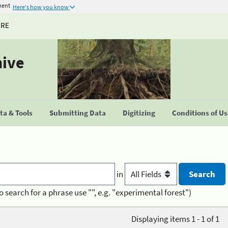
ment
Here's how you know
URE
hive
a & Tools
Submitting Data
Digitizing
Conditions of U
in
o search for a phrase use "", e.g. "experimental forest")
Displaying items 1 - 1 of 1