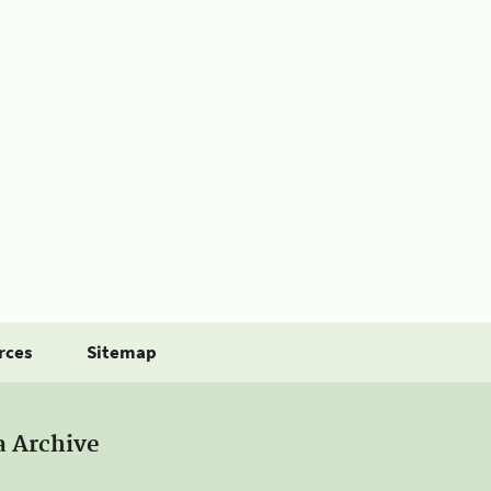
rces
Sitemap
a Archive