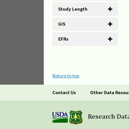
Study Length
GIS
EFRs
Return to top
Contact Us
Other Data Resou
Research Dat