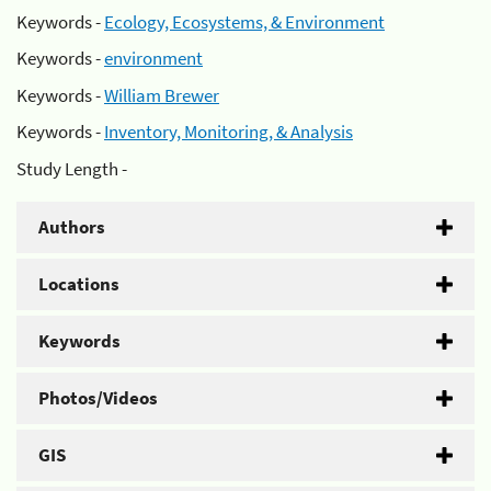
Keywords -
Ecology, Ecosystems, & Environment
Keywords -
environment
Keywords -
William Brewer
Keywords -
Inventory, Monitoring, & Analysis
Study Length -
Authors
Locations
Keywords
Photos/Videos
GIS