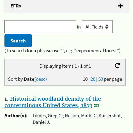
EFRs
in
(To search for a phrase use "", e.g. "experimental forest")
Displaying items 1 - 1 of 1
Sort by
Date
(desc)
10
|
20
|
50
per page
1.
Historical woodland density of the
conterminous United States, 1873
Author(s):
Liknes, Greg C.; Nelson, Mark D.; Kaisershot,
Daniel J.