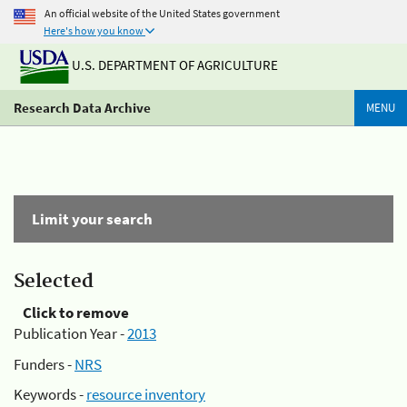
An official website of the United States government
Here's how you know
U.S. DEPARTMENT OF AGRICULTURE
Research Data Archive
MENU
Limit your search
Selected
Click to remove
Publication Year -
2013
Funders -
NRS
Keywords -
resource inventory