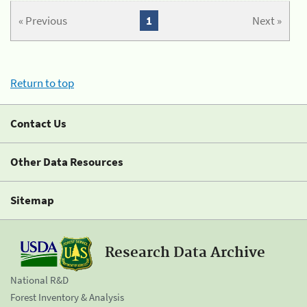
« Previous
1
Next »
Return to top
Contact Us
Other Data Resources
Sitemap
Research Data Archive
National R&D
Forest Inventory & Analysis