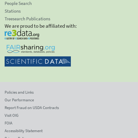
People Search
Stations
Treesearch Publications
We are proud to be affiliated with:
Policies and Links
Our Performance
Report Fraud on USDA Contracts
Visit OIG
FOIA
Accessibility Statement