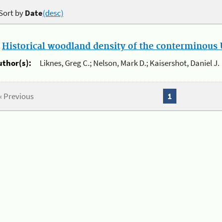
Sort by
Date
(desc)
.
Historical woodland density of the conterminous U
uthor(s):
Liknes, Greg C.; Nelson, Mark D.; Kaisershot, Daniel J.
« Previous
1