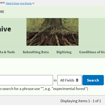
ment
Here's how you know
URE
hive
a & Tools
Submitting Data
Digitizing
Conditions of U
in
o search for a phrase use "", e.g. "experimental forest")
Displaying items 1 - 1 of 1