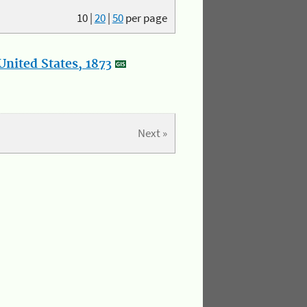
10
|
20
|
50
per page
nited States, 1873
Next »