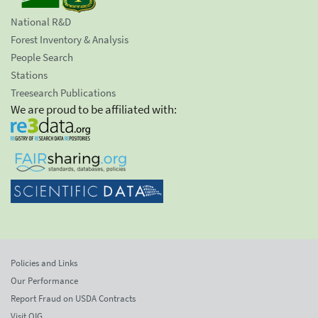
National R&D
Forest Inventory & Analysis
People Search
Stations
Treesearch Publications
We are proud to be affiliated with:
Policies and Links
Our Performance
Report Fraud on USDA Contracts
Visit OIG