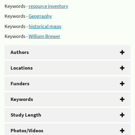
Keywords -
resource inventory
Keywords -
Geography
Keywords -
historical maps
Keywords -
William Brewer
Authors
Locations
Funders
Keywords
Study Length
Photos/Videos