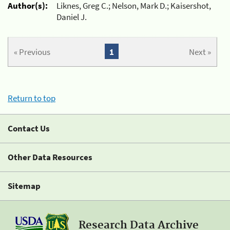
Author(s):
Liknes, Greg C.; Nelson, Mark D.; Kaisershot,
Daniel J.
« Previous
1
Next »
Return to top
Contact Us
Other Data Resources
Sitemap
Research Data Archive