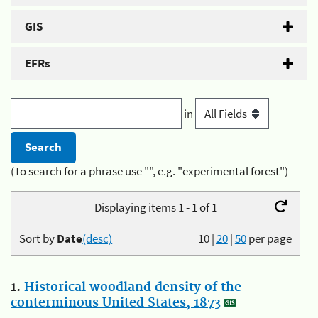
GIS
EFRs
in
(To search for a phrase use "", e.g. "experimental forest")
Displaying items 1 - 1 of 1
Sort by
Date
(desc)
10
|
20
|
50
per page
1.
Historical woodland density of the
conterminous United States, 1873