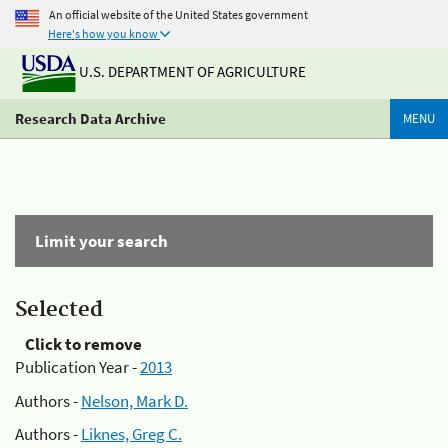
An official website of the United States government
Here's how you know
U.S. DEPARTMENT OF AGRICULTURE
Research Data Archive
MENU
Limit your search
Selected
Click to remove
Publication Year -
2013
Authors -
Nelson, Mark D.
Authors -
Liknes, Greg C.