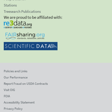
Stations
Treesearch Publications
We are proud to be affiliated with:
Policies and Links
Our Performance
Report Fraud on USDA Contracts
Visit OIG
FOIA
Accessibility Statement
Privacy Policy