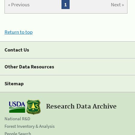
« Previous
1
Next »
Return to top
Contact Us
Other Data Resources
Sitemap
Research Data Archive
National R&D
Forest Inventory & Analysis
People Search