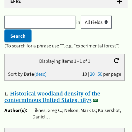
EFRs
in
(To search for a phrase use "", e.g. "experimental forest")
Displaying items 1 - 1 of 1
Sort by
Date
(desc)
10
|
20
|
50
per page
1.
Historical woodland density of the
conterminous United States, 1873
Author(s):
Liknes, Greg C.; Nelson, Mark D.; Kaisershot,
Daniel J.