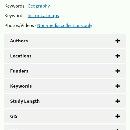
Keywords -
Geography
Keywords -
historical maps
Photos/Videos -
Non-media collections only
Authors
Locations
Funders
Keywords
Study Length
GIS