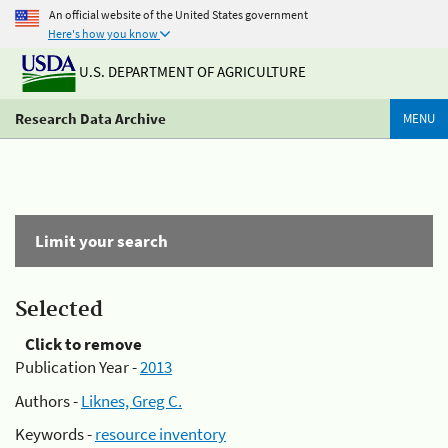
An official website of the United States government
Here's how you know
U.S. DEPARTMENT OF AGRICULTURE
Research Data Archive
MENU
Limit your search
Selected
Click to remove
Publication Year -
2013
Authors -
Liknes, Greg C.
Keywords -
resource inventory