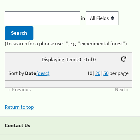
in
(To search for a phrase use "", e.g. "experimental forest")
Displaying items 0 - 0 of 0
Sort by
Date
(desc)
10
|
20
|
50
per page
« Previous
Next »
Return to top
Contact Us