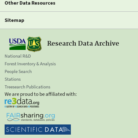
Other Data Resources
Sitemap
Research Data Archive
National R&D
Forest Inventory & Analysis
People Search
Stations
Treesearch Publications
We are proud to be affiliated with: