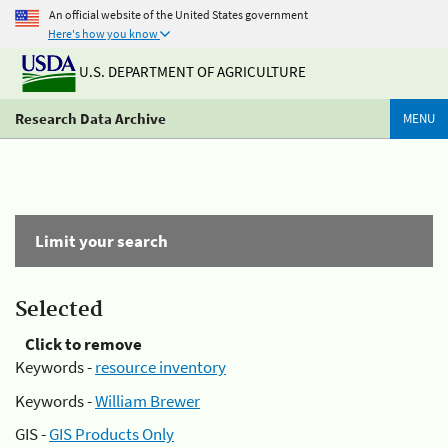
An official website of the United States government
Here's how you know
U.S. DEPARTMENT OF AGRICULTURE
Research Data Archive
MENU
Limit your search
Selected
Click to remove
Keywords -
resource inventory
Keywords -
William Brewer
GIS -
GIS Products Only