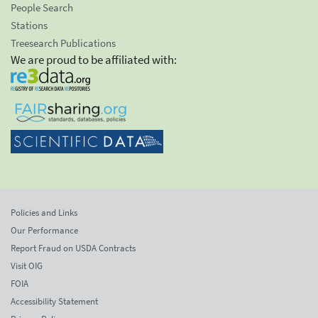
People Search
Stations
Treesearch Publications
We are proud to be affiliated with:
Policies and Links
Our Performance
Report Fraud on USDA Contracts
Visit OIG
FOIA
Accessibility Statement