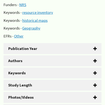
Funders -
NRS
Keywords -
resource inventory
Keywords -
historical maps
Keywords -
Geography
EFRs -
Other
Publication Year
Authors
Keywords
Study Length
Photos/Videos