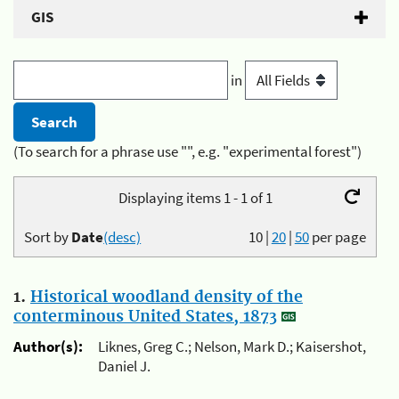
GIS
in
(To search for a phrase use "", e.g. "experimental forest")
Displaying items 1 - 1 of 1
Sort by
Date
(desc)
10
|
20
|
50
per page
1.
Historical woodland density of the
conterminous United States, 1873
Author(s):
Liknes, Greg C.; Nelson, Mark D.; Kaisershot,
Daniel J.