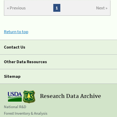
« Previous
1
Next »
Return to top
Contact Us
Other Data Resources
Sitemap
Research Data Archive
National R&D
Forest Inventory & Analysis