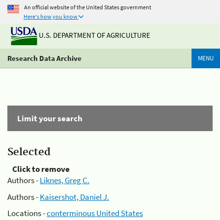
An official website of the United States government
Here's how you know
U.S. DEPARTMENT OF AGRICULTURE
Research Data Archive
MENU
Limit your search
Selected
Click to remove
Authors -
Liknes, Greg C.
Authors -
Kaisershot, Daniel J.
Locations -
conterminous United States