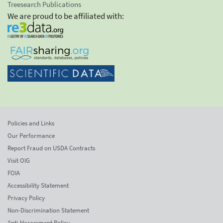
Treesearch Publications
We are proud to be affiliated with:
Policies and Links
Our Performance
Report Fraud on USDA Contracts
Visit OIG
FOIA
Accessibility Statement
Privacy Policy
Non-Discrimination Statement
Anti-Harassment Policy