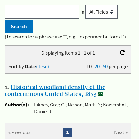
in
(To search for a phrase use "", e.g. "experimental forest")
Displaying items 1 - 1 of 1
Sort by
Date
(desc)
10
|
20
|
50
per page
1.
Historical woodland density of the
conterminous United States, 1873
Author(s):
Liknes, Greg C.; Nelson, Mark D.; Kaisershot,
Daniel J.
« Previous
1
Next »