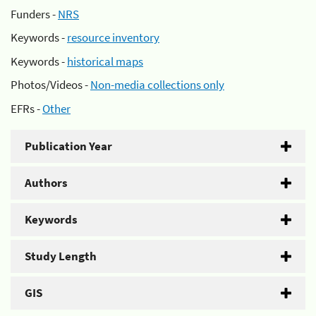
Funders -
NRS
Keywords -
resource inventory
Keywords -
historical maps
Photos/Videos -
Non-media collections only
EFRs -
Other
Publication Year
Authors
Keywords
Study Length
GIS