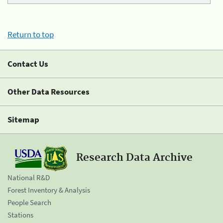
Return to top
Contact Us
Other Data Resources
Sitemap
Research Data Archive
National R&D
Forest Inventory & Analysis
People Search
Stations