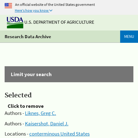
An official website of the United States government
Here's how you know
U.S. DEPARTMENT OF AGRICULTURE
Research Data Archive
MENU
Limit your search
Selected
Click to remove
Authors -
Liknes, Greg C.
Authors -
Kaisershot, Daniel J.
Locations -
conterminous United States