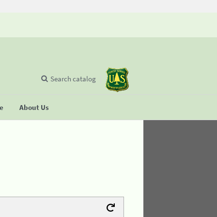
Search catalog
se
About Us