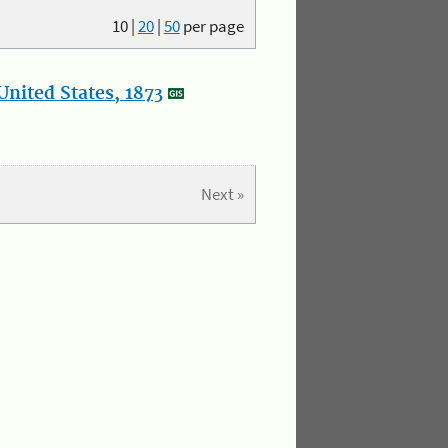
10
|
20
|
50
per page
nited States, 1873
Next »