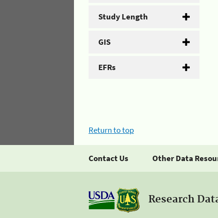
Study Length
GIS
EFRs
Return to top
Contact Us
Other Data Resou
Research Dat