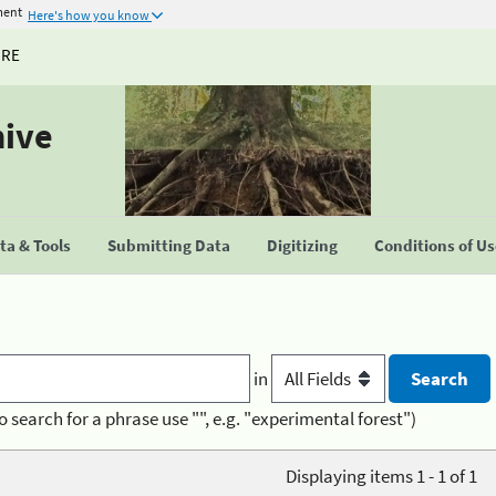
ment
Here's how you know
URE
hive
a & Tools
Submitting Data
Digitizing
Conditions of U
in
o search for a phrase use "", e.g. "experimental forest")
Displaying items 1 - 1 of 1