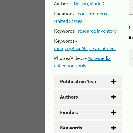
Authors -
Nelson, Mark D.
Locations -
conterminous
United States
1
Keywords -
resource inventory
A
Keywords -
imageryBaseMapsEarthCover
Photos/Videos -
Non-media
collections only
Publication Year
Authors
Funders
Keywords