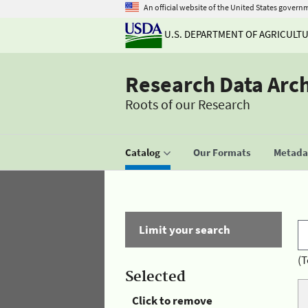
An official website of the United States govern
U.S. DEPARTMENT OF AGRICULT
Research Data Arc
Roots of our Research
Catalog
Our Formats
Metadat
Limit your search
(T
Selected
Click to remove