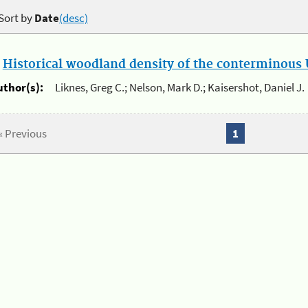
Sort by
Date
(desc)
.
Historical woodland density of the conterminous U
uthor(s):
Liknes, Greg C.; Nelson, Mark D.; Kaisershot, Daniel J.
« Previous
1