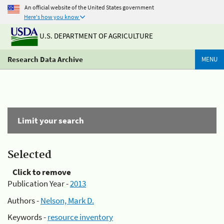
An official website of the United States government
Here's how you know
U.S. DEPARTMENT OF AGRICULTURE
Research Data Archive
MENU
Limit your search
Selected
Click to remove
Publication Year -
2013
Authors -
Nelson, Mark D.
Keywords -
resource inventory