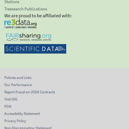
Stations
Treesearch Publications
We are proud to be affiliated with:
Policies and Links
Our Performance
Report Fraud on USDA Contracts
Visit OIG
FOIA
Accessibility Statement
Privacy Policy
Non-Discrimination Statement