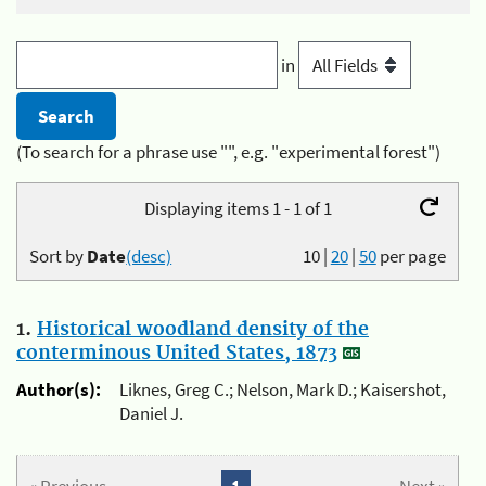
in
(To search for a phrase use "", e.g. "experimental forest")
Displaying items 1 - 1 of 1
Sort by
Date
(desc)
10
|
20
|
50
per page
1.
Historical woodland density of the
conterminous United States, 1873
Author(s):
Liknes, Greg C.; Nelson, Mark D.; Kaisershot,
Daniel J.