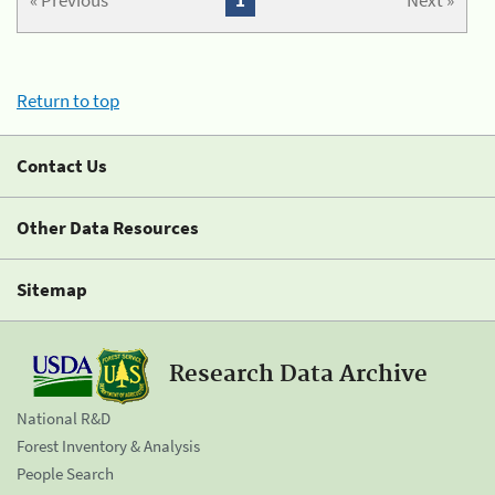
« Previous
1
Next »
Return to top
Contact Us
Other Data Resources
Sitemap
Research Data Archive
National R&D
Forest Inventory & Analysis
People Search