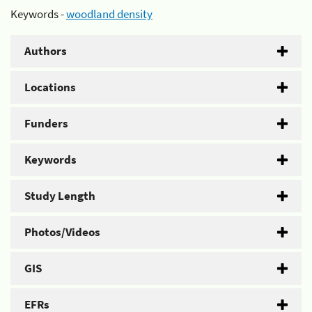
Keywords -
woodland density
Authors
Locations
Funders
Keywords
Study Length
Photos/Videos
GIS
EFRs