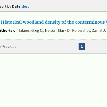
Sort by
Date
(desc)
.
Historical woodland density of the conterminous U
uthor(s):
Liknes, Greg C.; Nelson, Mark D.; Kaisershot, Daniel J.
« Previous
1