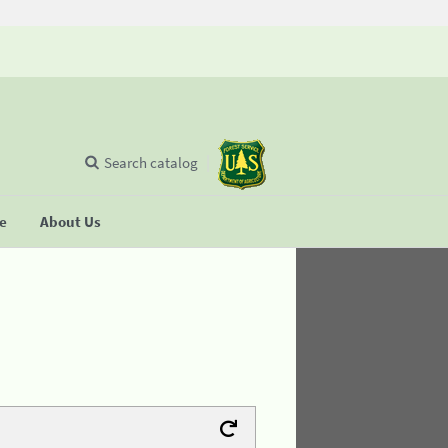
Search catalog
se
About Us