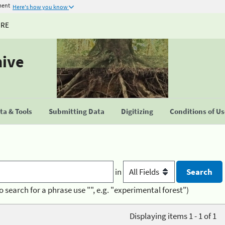
ment
Here's how you know
URE
hive
a & Tools
Submitting Data
Digitizing
Conditions of U
in
o search for a phrase use "", e.g. "experimental forest")
Displaying items 1 - 1 of 1