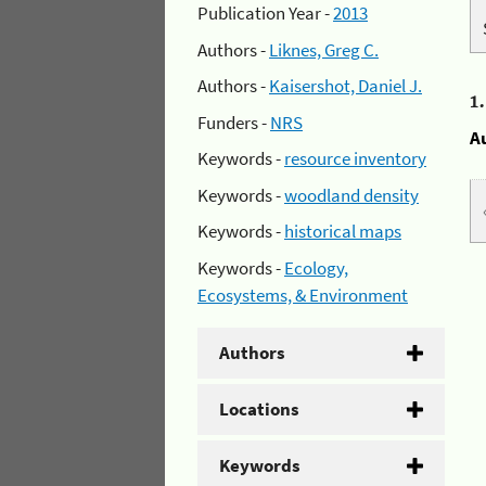
Publication Year -
2013
Authors -
Liknes, Greg C.
Authors -
Kaisershot, Daniel J.
1
Funders -
NRS
A
Keywords -
resource inventory
Keywords -
woodland density
Keywords -
historical maps
Keywords -
Ecology,
Ecosystems, & Environment
Authors
Locations
Keywords