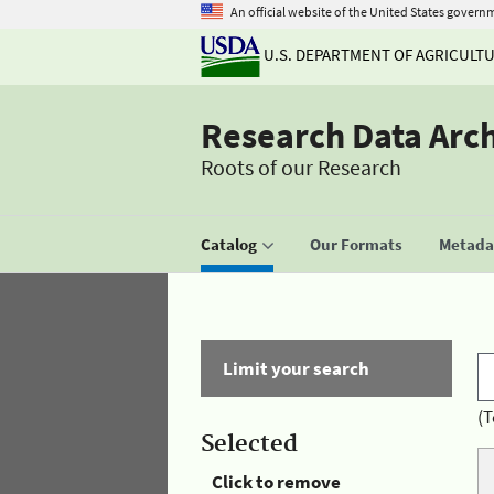
An official website of the United States govern
U.S. DEPARTMENT OF AGRICULT
Research Data Arc
Roots of our Research
Catalog
Our Formats
Metadat
Limit your search
(T
Selected
Click to remove