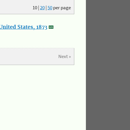
10
|
20
|
50
per page
nited States, 1873
Next »