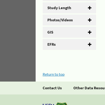
Study Length
Photos/Videos
GIS
EFRs
Return to top
Contact Us
Other Data Resou