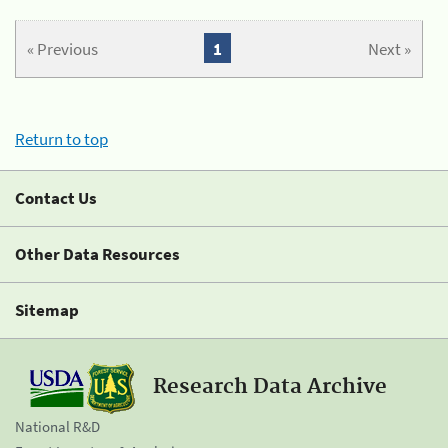
« Previous
1
Next »
Return to top
Contact Us
Other Data Resources
Sitemap
Research Data Archive
National R&D