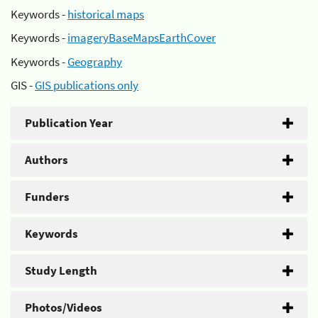
Keywords -
historical maps
Keywords -
imageryBaseMapsEarthCover
Keywords -
Geography
GIS -
GIS publications only
Publication Year
Authors
Funders
Keywords
Study Length
Photos/Videos