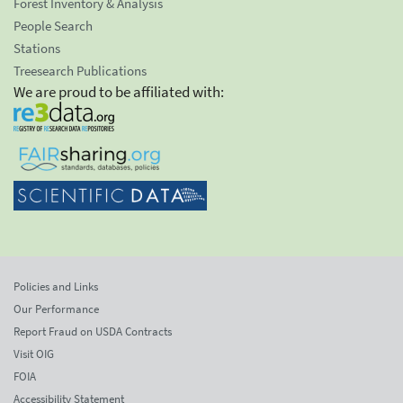
Forest Inventory & Analysis
People Search
Stations
Treesearch Publications
We are proud to be affiliated with:
Policies and Links
Our Performance
Report Fraud on USDA Contracts
Visit OIG
FOIA
Accessibility Statement