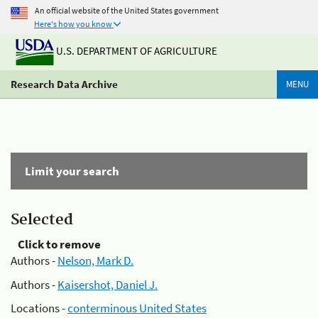
An official website of the United States government
Here's how you know
U.S. DEPARTMENT OF AGRICULTURE
Research Data Archive
MENU
Limit your search
Selected
Click to remove
Authors -
Nelson, Mark D.
Authors -
Kaisershot, Daniel J.
Locations -
conterminous United States