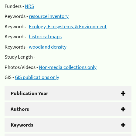
Funders -
NRS
Keywords -
resource inventory
Keywords -
Ecology, Ecosystems, & Environment
Keywords -
historical maps
Keywords -
woodland density
Study Length -
Photos/Videos -
Non-media collections only
GIS -
GIS publications only
Publication Year
Authors
Keywords