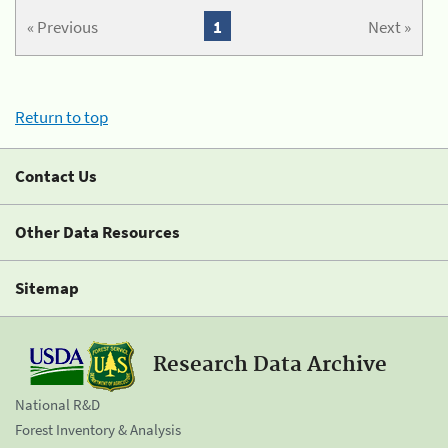
« Previous
1
Next »
Return to top
Contact Us
Other Data Resources
Sitemap
Research Data Archive
National R&D
Forest Inventory & Analysis