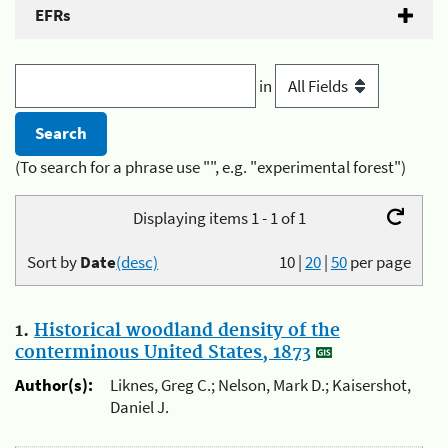
EFRs
in
(To search for a phrase use "", e.g. "experimental forest")
Displaying items 1 - 1 of 1
Sort by
Date
(desc)
10
|
20
|
50
per page
1.
Historical woodland density of the
conterminous United States, 1873
Author(s):
Liknes, Greg C.; Nelson, Mark D.; Kaisershot,
Daniel J.