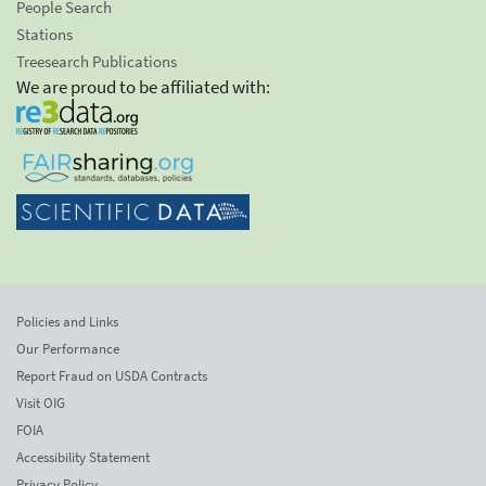
People Search
Stations
Treesearch Publications
We are proud to be affiliated with:
Policies and Links
Our Performance
Report Fraud on USDA Contracts
Visit OIG
FOIA
Accessibility Statement
Privacy Policy