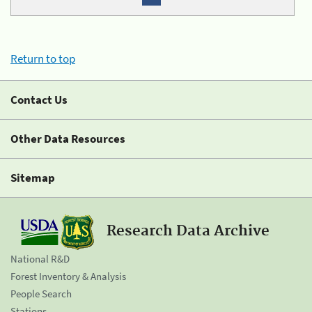
Return to top
Contact Us
Other Data Resources
Sitemap
Research Data Archive
National R&D
Forest Inventory & Analysis
People Search
Stations