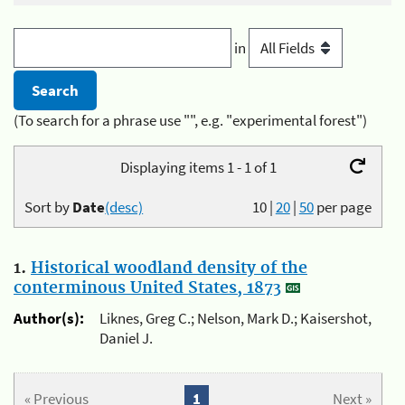
in
(To search for a phrase use "", e.g. "experimental forest")
Displaying items 1 - 1 of 1
Sort by
Date
(desc)
10
|
20
|
50
per page
1.
Historical woodland density of the
conterminous United States, 1873
Author(s):
Liknes, Greg C.; Nelson, Mark D.; Kaisershot,
Daniel J.
« Previous
1
Next »