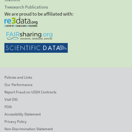
Treesearch Publications
We are proud to be affiliated with:
Policies and Links
Our Performance
Report Fraud on USDA Contracts
Visit OIG
FOIA
Accessibility Statement
Privacy Policy
Non-Discrimination Statement