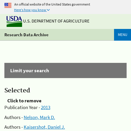
An official website of the United States government
Here's how you know
U.S. DEPARTMENT OF AGRICULTURE
Research Data Archive
MENU
Limit your search
Selected
Click to remove
Publication Year -
2013
Authors -
Nelson, Mark D.
Authors -
Kaisershot, Daniel J.