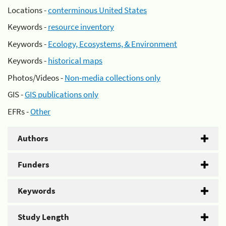
Locations -
conterminous United States
Keywords -
resource inventory
Keywords -
Ecology, Ecosystems, & Environment
Keywords -
historical maps
Photos/Videos -
Non-media collections only
GIS -
GIS publications only
EFRs -
Other
Authors
Funders
Keywords
Study Length