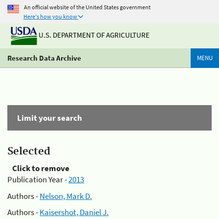
An official website of the United States government
Here's how you know
U.S. DEPARTMENT OF AGRICULTURE
Research Data Archive
MENU
Limit your search
Selected
Click to remove
Publication Year -
2013
Authors -
Nelson, Mark D.
Authors -
Kaisershot, Daniel J.