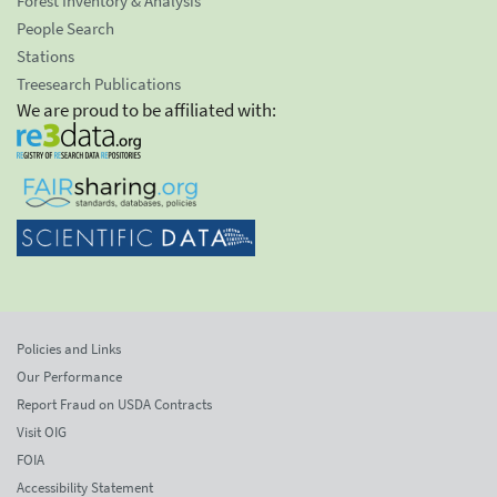
Forest Inventory & Analysis
People Search
Stations
Treesearch Publications
We are proud to be affiliated with:
Policies and Links
Our Performance
Report Fraud on USDA Contracts
Visit OIG
FOIA
Accessibility Statement