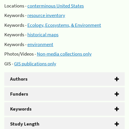
Locations -
conterminous United States
Keywords -
resource inventory
Keywords -
Ecology, Ecosystems, & Environment
Keywords -
historical maps
Keywords -
environment
Photos/Videos -
Non-media collections only
GIS -
GIS publications only
Authors
Funders
Keywords
Study Length