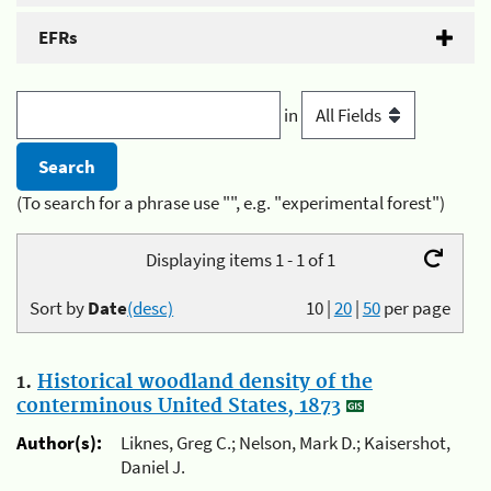
EFRs
in
(To search for a phrase use "", e.g. "experimental forest")
Displaying items 1 - 1 of 1
Sort by
Date
(desc)
10
|
20
|
50
per page
1.
Historical woodland density of the
conterminous United States, 1873
Author(s):
Liknes, Greg C.; Nelson, Mark D.; Kaisershot,
Daniel J.