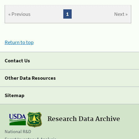
« Previous
1
Next »
Return to top
Contact Us
Other Data Resources
Sitemap
Research Data Archive
National R&D