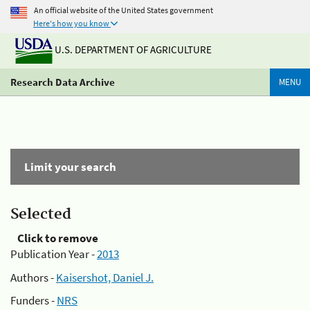
An official website of the United States government
Here's how you know
U.S. DEPARTMENT OF AGRICULTURE
Research Data Archive
MENU
Limit your search
Selected
Click to remove
Publication Year -
2013
Authors -
Kaisershot, Daniel J.
Funders -
NRS