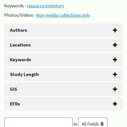
Keywords -
resource inventory
Photos/Videos -
Non-media collections only
Authors
Locations
Keywords
Study Length
GIS
EFRs
in