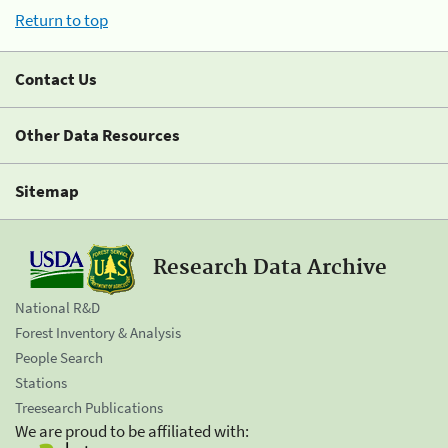
Return to top
Contact Us
Other Data Resources
Sitemap
Research Data Archive
National R&D
Forest Inventory & Analysis
People Search
Stations
Treesearch Publications
We are proud to be affiliated with: