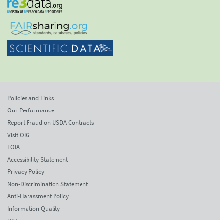
Policies and Links
Our Performance
Report Fraud on USDA Contracts
Visit OIG
FOIA
Accessibility Statement
Privacy Policy
Non-Discrimination Statement
Anti-Harassment Policy
Information Quality