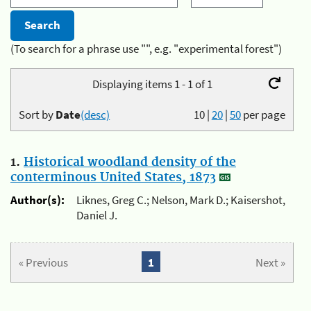
(To search for a phrase use "", e.g. "experimental forest")
Displaying items 1 - 1 of 1
Sort by
Date
(desc)
10
|
20
|
50
per page
1.
Historical woodland density of the
conterminous United States, 1873
Author(s):
Liknes, Greg C.; Nelson, Mark D.; Kaisershot,
Daniel J.
« Previous
1
Next »