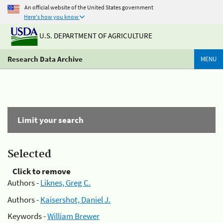
An official website of the United States government
Here's how you know
U.S. DEPARTMENT OF AGRICULTURE
Research Data Archive
MENU
Limit your search
Selected
Click to remove
Authors -
Liknes, Greg C.
Authors -
Kaisershot, Daniel J.
Keywords -
William Brewer