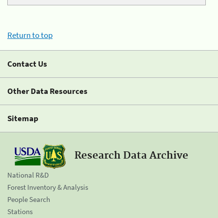
Return to top
Contact Us
Other Data Resources
Sitemap
Research Data Archive
National R&D
Forest Inventory & Analysis
People Search
Stations