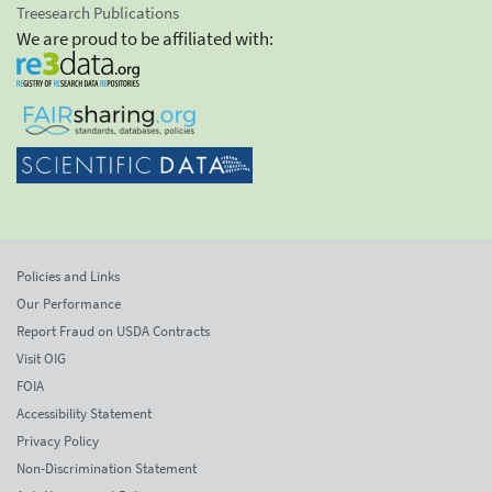
Treesearch Publications
We are proud to be affiliated with:
Policies and Links
Our Performance
Report Fraud on USDA Contracts
Visit OIG
FOIA
Accessibility Statement
Privacy Policy
Non-Discrimination Statement