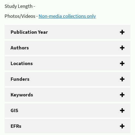
Study Length -
Photos/Videos -
Non-media collections only
Publication Year
Authors
Locations
Funders
Keywords
GIS
EFRs