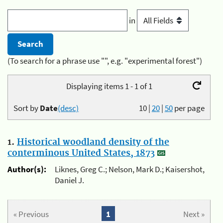
in
(To search for a phrase use "", e.g. "experimental forest")
Displaying items 1 - 1 of 1
Sort by
Date
(desc)
10
|
20
|
50
per page
1.
Historical woodland density of the
conterminous United States, 1873
Author(s):
Liknes, Greg C.; Nelson, Mark D.; Kaisershot,
Daniel J.
« Previous
1
Next »