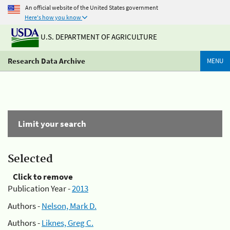
An official website of the United States government
Here's how you know
U.S. DEPARTMENT OF AGRICULTURE
Research Data Archive
MENU
Limit your search
Selected
Click to remove
Publication Year -
2013
Authors -
Nelson, Mark D.
Authors -
Liknes, Greg C.