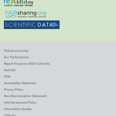
Policies and Links
Our Performance
Report Fraud on USDA Contracts
Visit OIG
FOIA
Accessibility Statement
Privacy Policy
Non-Discrimination Statement
Anti-Harassment Policy
Information Quality
USA.gov