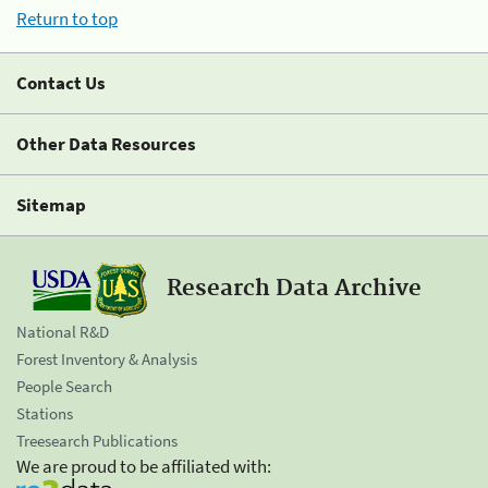
Return to top
Contact Us
Other Data Resources
Sitemap
Research Data Archive
National R&D
Forest Inventory & Analysis
People Search
Stations
Treesearch Publications
We are proud to be affiliated with: