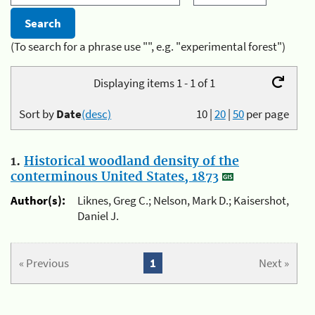
(To search for a phrase use "", e.g. "experimental forest")
Displaying items 1 - 1 of 1
Sort by
Date
(desc)
10
|
20
|
50
per page
1.
Historical woodland density of the
conterminous United States, 1873
Author(s):
Liknes, Greg C.; Nelson, Mark D.; Kaisershot,
Daniel J.
« Previous
1
Next »