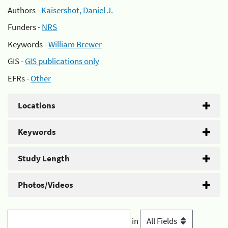
Authors -
Kaisershot, Daniel J.
Funders -
NRS
Keywords -
William Brewer
GIS -
GIS publications only
EFRs -
Other
Locations
Keywords
Study Length
Photos/Videos
in