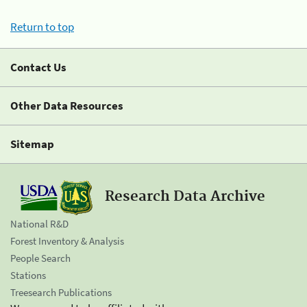
Return to top
Contact Us
Other Data Resources
Sitemap
Research Data Archive
National R&D
Forest Inventory & Analysis
People Search
Stations
Treesearch Publications