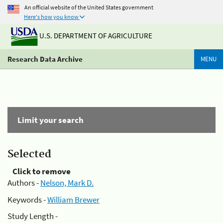
An official website of the United States government
Here's how you know
U.S. DEPARTMENT OF AGRICULTURE
Research Data Archive
MENU
Limit your search
Selected
Click to remove
Authors -
Nelson, Mark D.
Keywords -
William Brewer
Study Length -