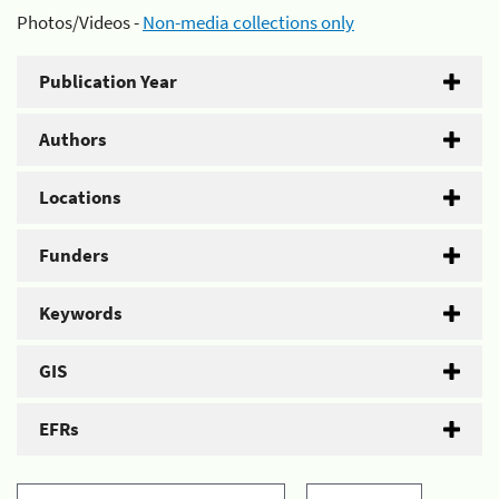
Photos/Videos -
Non-media collections only
Publication Year
Authors
Locations
Funders
Keywords
GIS
EFRs