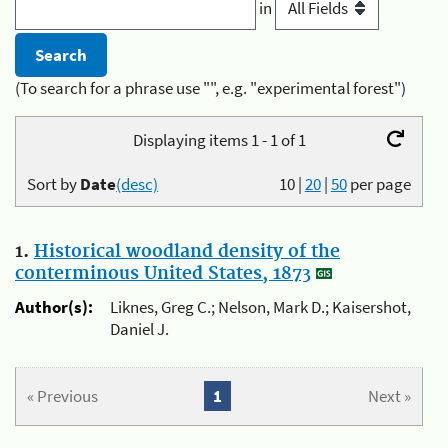
in
(To search for a phrase use "", e.g. "experimental forest")
Displaying items 1 - 1 of 1
Sort by
Date
(desc)
10
|
20
|
50
per page
1.
Historical woodland density of the
conterminous United States, 1873
Author(s):
Liknes, Greg C.; Nelson, Mark D.; Kaisershot,
Daniel J.
« Previous
1
Next »