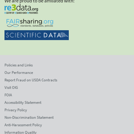
We are proud to be affiliated with:
Policies and Links
Our Performance
Report Fraud on USDA Contracts
Visit OIG
FOIA
Accessibility Statement
Privacy Policy
Non-Discrimination Statement
Anti-Harassment Policy
Information Quality