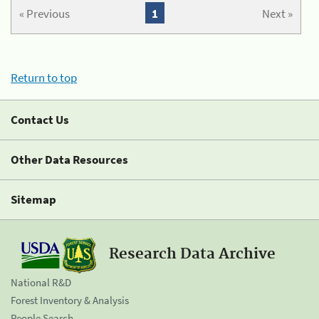
« Previous
1
Next »
Return to top
Contact Us
Other Data Resources
Sitemap
Research Data Archive
National R&D
Forest Inventory & Analysis
People Search