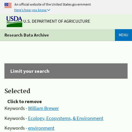
An official website of the United States government
Here's how you know
U.S. DEPARTMENT OF AGRICULTURE
Research Data Archive
MENU
Limit your search
Selected
Click to remove
Keywords -
William Brewer
Keywords -
Ecology, Ecosystems, & Environment
Keywords -
environment