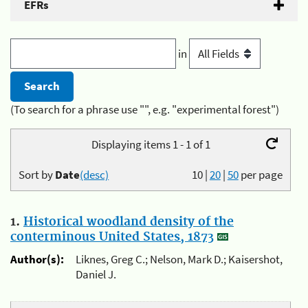
EFRs
in
(To search for a phrase use "", e.g. "experimental forest")
Displaying items 1 - 1 of 1
Sort by
Date
(desc)
10
|
20
|
50
per page
1.
Historical woodland density of the
conterminous United States, 1873
Author(s):
Liknes, Greg C.; Nelson, Mark D.; Kaisershot,
Daniel J.