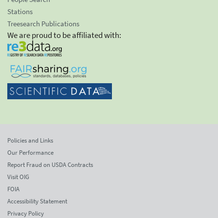
Stations
Treesearch Publications
We are proud to be affiliated with:
Policies and Links
Our Performance
Report Fraud on USDA Contracts
Visit OIG
FOIA
Accessibility Statement
Privacy Policy