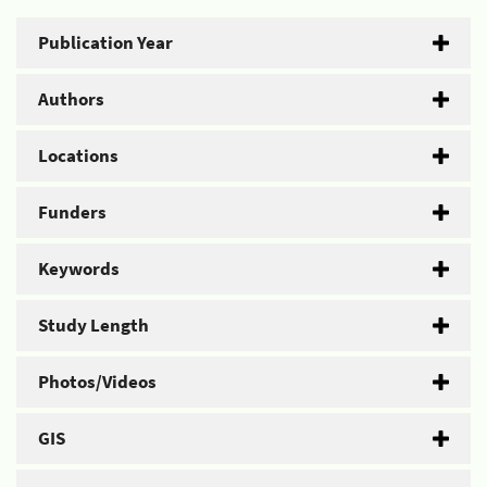
Publication Year
Authors
Locations
Funders
Keywords
Study Length
Photos/Videos
GIS