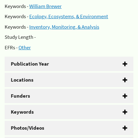
Keywords -
William Brewer
Keywords -
Ecology, Ecosystems, & Environment
Keywords -
Inventory, Monitoring, & Analysis
Study Length -
EFRs -
Other
Publication Year
Locations
Funders
Keywords
Photos/Videos