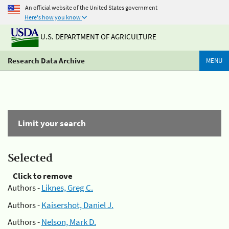
An official website of the United States government
Here's how you know
U.S. DEPARTMENT OF AGRICULTURE
Research Data Archive
MENU
Limit your search
Selected
Click to remove
Authors -
Liknes, Greg C.
Authors -
Kaisershot, Daniel J.
Authors -
Nelson, Mark D.