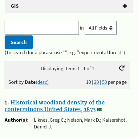
GIS
in
(To search for a phrase use "", e.g. "experimental forest")
Displaying items 1 - 1 of 1
Sort by
Date
(desc)
10
|
20
|
50
per page
1.
Historical woodland density of the
conterminous United States, 1873
Author(s):
Liknes, Greg C.; Nelson, Mark D.; Kaisershot,
Daniel J.