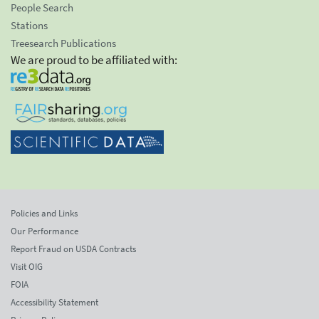
People Search
Stations
Treesearch Publications
We are proud to be affiliated with:
Policies and Links
Our Performance
Report Fraud on USDA Contracts
Visit OIG
FOIA
Accessibility Statement