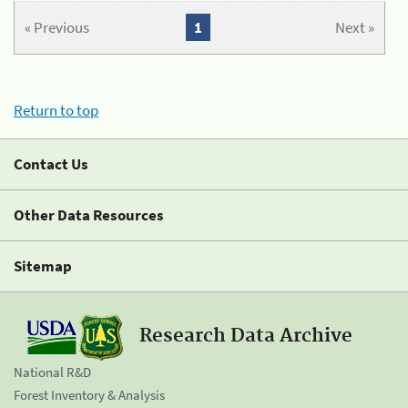
« Previous
1
Next »
Return to top
Contact Us
Other Data Resources
Sitemap
Research Data Archive
National R&D
Forest Inventory & Analysis