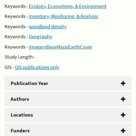
Keywords -
Ecology, Ecosystems, & Environment
Keywords -
Inventory, Monitoring, & Analysis
Keywords -
woodland density
Keywords -
Geography
Keywords -
imageryBaseMapsEarthCover
Study Length -
GIS -
GIS publications only
Publication Year
Authors
Locations
Funders