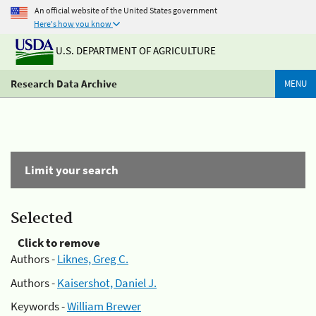
An official website of the United States government
Here's how you know
U.S. DEPARTMENT OF AGRICULTURE
Research Data Archive
MENU
Limit your search
Selected
Click to remove
Authors -
Liknes, Greg C.
Authors -
Kaisershot, Daniel J.
Keywords -
William Brewer