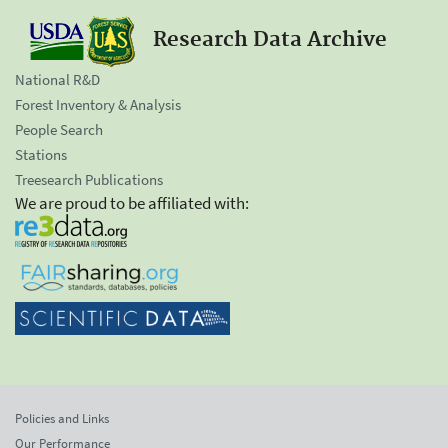
Research Data Archive
National R&D
Forest Inventory & Analysis
People Search
Stations
Treesearch Publications
We are proud to be affiliated with:
Policies and Links
Our Performance