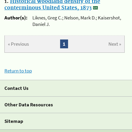
1.
Historical woodland density of the
conterminous United States, 1873
Author(s):
Liknes, Greg C.; Nelson, Mark D.; Kaisershot,
Daniel J.
« Previous
1
Next »
Return to top
Contact Us
Other Data Resources
Sitemap