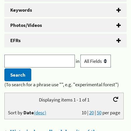
Keywords
Photos/Videos
EFRs
in
(To search for a phrase use "", e.g. "experimental forest")
Displaying items 1 - 1 of 1
Sort by
Date
(desc)
10
|
20
|
50
per page