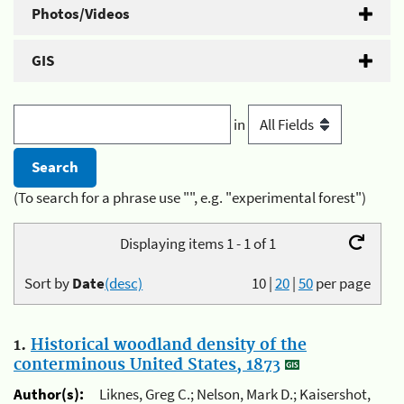
Photos/Videos
GIS
in
(To search for a phrase use "", e.g. "experimental forest")
Displaying items 1 - 1 of 1
Sort by
Date
(desc)
10
|
20
|
50
per page
1.
Historical woodland density of the
conterminous United States, 1873
Author(s):
Liknes, Greg C.; Nelson, Mark D.; Kaisershot,