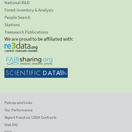
National R&D
Forest Inventory & Analysis
People Search
Stations
Treesearch Publications
We are proud to be affiliated with:
Policies and Links
Our Performance
Report Fraud on USDA Contracts
Visit OIG