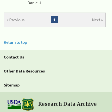
Daniel J.
« Previous
1
Next »
Return to top
Contact Us
Other Data Resources
Sitemap
Research Data Archive