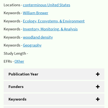
Locations -
conterminous United States
Keywords -
William Brewer
Keywords -
Ecology, Ecosystems, & Environment
Keywords -
Inventory, Monitoring, & Analysis
Keywords -
woodland density
Keywords -
Geography
Study Length -
EFRs -
Other
Publication Year
Funders
Keywords