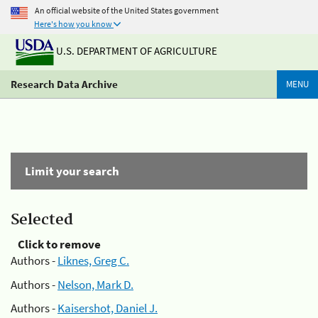
An official website of the United States government
Here's how you know
U.S. DEPARTMENT OF AGRICULTURE
Research Data Archive
MENU
Limit your search
Selected
Click to remove
Authors -
Liknes, Greg C.
Authors -
Nelson, Mark D.
Authors -
Kaisershot, Daniel J.