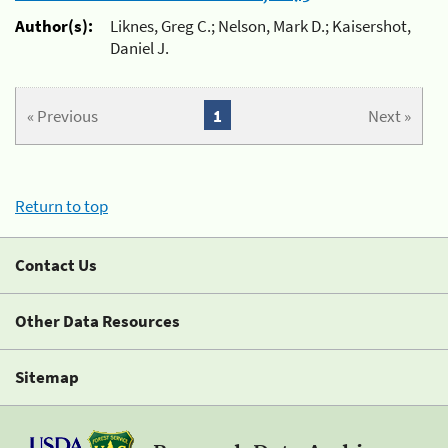
Author(s):
Liknes, Greg C.; Nelson, Mark D.; Kaisershot,
Daniel J.
« Previous
1
Next »
Return to top
Contact Us
Other Data Resources
Sitemap