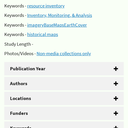
Keywords -
resource inventory
Keywords -
Inventory, Monitoring, & Analysis
Keywords -
imageryBaseMapsEarthCover
Keywords -
historical maps
Study Length -
Photos/Videos -
Non-media collections only
Publication Year
Authors
Locations
Funders