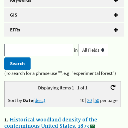
Keywords
GIS
EFRs
in
(To search for a phrase use "", e.g. "experimental forest")
Displaying items 1 - 1 of 1
Sort by
Date
(desc)
10
|
20
|
50
per page
1.
Historical woodland density of the
conterminous United States, 1873