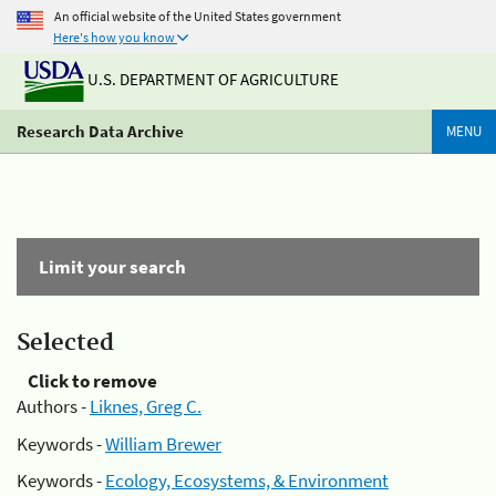
An official website of the United States government
Here's how you know
U.S. DEPARTMENT OF AGRICULTURE
Research Data Archive
MENU
Limit your search
Selected
Click to remove
Authors -
Liknes, Greg C.
Keywords -
William Brewer
Keywords -
Ecology, Ecosystems, & Environment