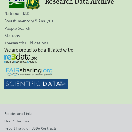
Research Data Archive
National R&D
Forest Inventory & Analysis
People Search
Stations
Treesearch Publications
We are proud to be affiliated with:
Policies and Links
Our Performance
Report Fraud on USDA Contracts