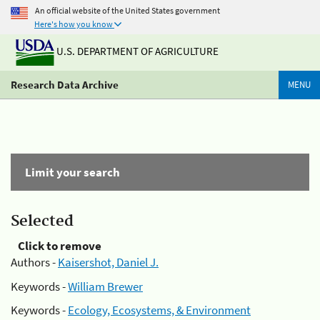
An official website of the United States government
Here's how you know
U.S. DEPARTMENT OF AGRICULTURE
Research Data Archive
MENU
Limit your search
Selected
Click to remove
Authors -
Kaisershot, Daniel J.
Keywords -
William Brewer
Keywords -
Ecology, Ecosystems, & Environment