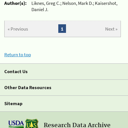
Author(s):
Liknes, Greg C.; Nelson, Mark D.; Kaisershot,
Daniel J.
« Previous
1
Next »
Return to top
Contact Us
Other Data Resources
Sitemap
Research Data Archive