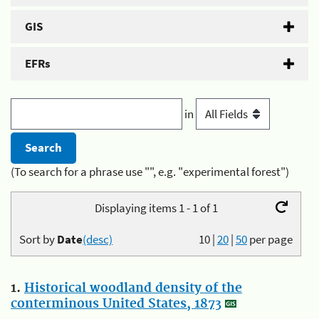
GIS
EFRs
in
(To search for a phrase use "", e.g. "experimental forest")
Displaying items 1 - 1 of 1
Sort by
Date
(desc)
10
|
20
|
50
per page
1.
Historical woodland density of the
conterminous United States, 1873