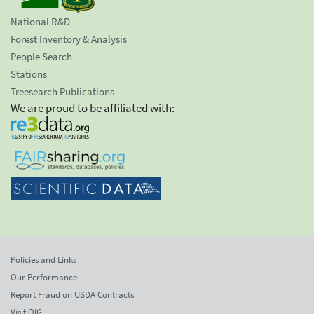
National R&D
Forest Inventory & Analysis
People Search
Stations
Treesearch Publications
We are proud to be affiliated with:
Policies and Links
Our Performance
Report Fraud on USDA Contracts
Visit OIG