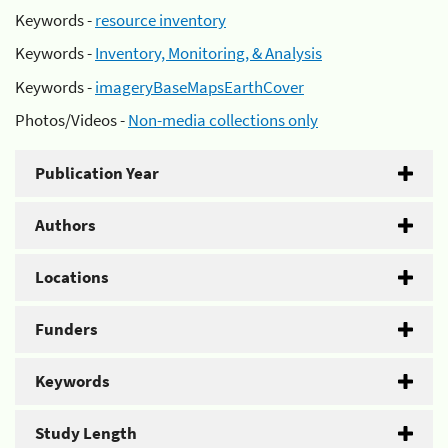
Keywords -
resource inventory
Keywords -
Inventory, Monitoring, & Analysis
Keywords -
imageryBaseMapsEarthCover
Photos/Videos -
Non-media collections only
Publication Year
Authors
Locations
Funders
Keywords
Study Length