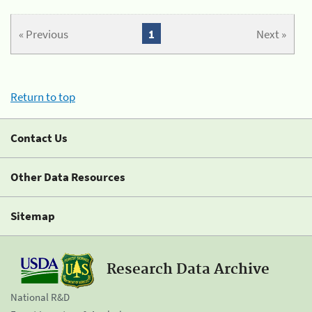
« Previous
1
Next »
Return to top
Contact Us
Other Data Resources
Sitemap
Research Data Archive
National R&D