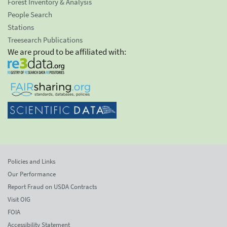
Forest Inventory & Analysis
People Search
Stations
Treesearch Publications
We are proud to be affiliated with:
Policies and Links
Our Performance
Report Fraud on USDA Contracts
Visit OIG
FOIA
Accessibility Statement