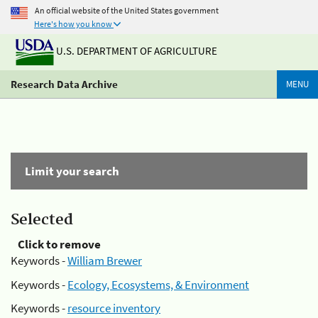
An official website of the United States government
Here's how you know
U.S. DEPARTMENT OF AGRICULTURE
Research Data Archive
MENU
Limit your search
Selected
Click to remove
Keywords -
William Brewer
Keywords -
Ecology, Ecosystems, & Environment
Keywords -
resource inventory