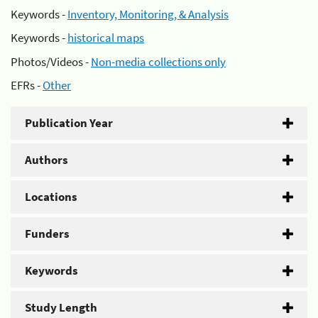
Keywords -
Inventory, Monitoring, & Analysis
Keywords -
historical maps
Photos/Videos -
Non-media collections only
EFRs -
Other
Publication Year
Authors
Locations
Funders
Keywords
Study Length