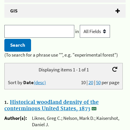
GIS
in
(To search for a phrase use "", e.g. "experimental forest")
Displaying items 1 - 1 of 1
Sort by
Date
(desc)
10
|
20
|
50
per page
1.
Historical woodland density of the
conterminous United States, 1873
Author(s):
Liknes, Greg C.; Nelson, Mark D.; Kaisershot,
Daniel J.