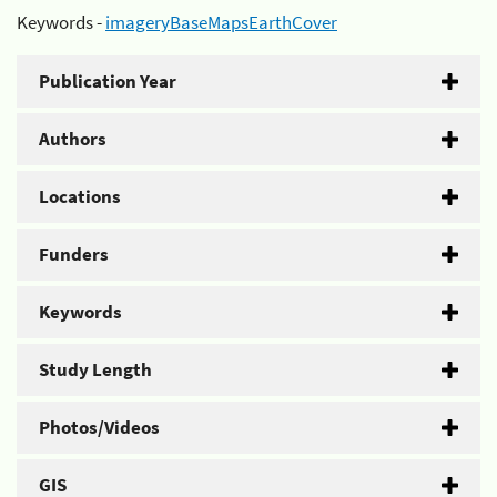
Keywords -
imageryBaseMapsEarthCover
Publication Year
Authors
Locations
Funders
Keywords
Study Length
Photos/Videos
GIS