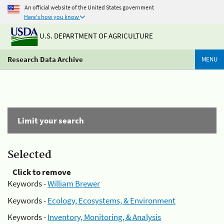
An official website of the United States government
Here's how you know
U.S. DEPARTMENT OF AGRICULTURE
Research Data Archive
MENU
Limit your search
Selected
Click to remove
Keywords -
William Brewer
Keywords -
Ecology, Ecosystems, & Environment
Keywords -
Inventory, Monitoring, & Analysis