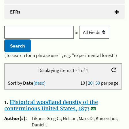
EFRs
in
(To search for a phrase use "", e.g. "experimental forest")
Displaying items 1 - 1 of 1
Sort by
Date
(desc)
10
|
20
|
50
per page
1.
Historical woodland density of the
conterminous United States, 1873
Author(s):
Liknes, Greg C.; Nelson, Mark D.; Kaisershot,
Daniel J.