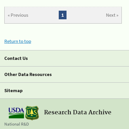
« Previous
1
Next »
Return to top
Contact Us
Other Data Resources
Sitemap
Research Data Archive
National R&D