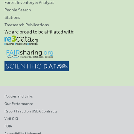
Forest Inventory & Analysis
People Search
Stations
Treesearch Publications
We are proud to be affiliated with:
Policies and Links
Our Performance
Report Fraud on USDA Contracts
Visit OIG
FOIA
Accessibility Statement