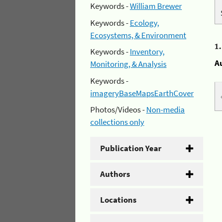
Keywords -
William Brewer
Keywords -
Ecology,
Ecosystems, & Environment
1
Keywords -
Inventory,
A
Monitoring, & Analysis
Keywords -
imageryBaseMapsEarthCover
Photos/Videos -
Non-media
collections only
Publication Year
Authors
Locations