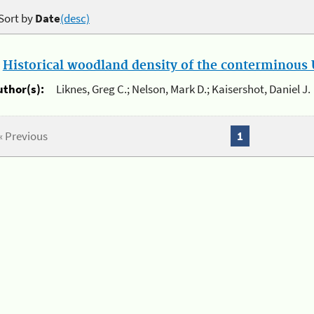
Sort by
Date
(desc)
.
Historical woodland density of the conterminous U
uthor(s):
Liknes, Greg C.; Nelson, Mark D.; Kaisershot, Daniel J.
« Previous
1