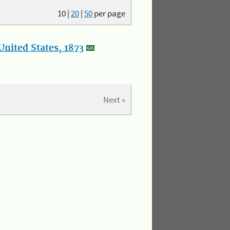
10
|
20
|
50
per page
nited States, 1873
Next »