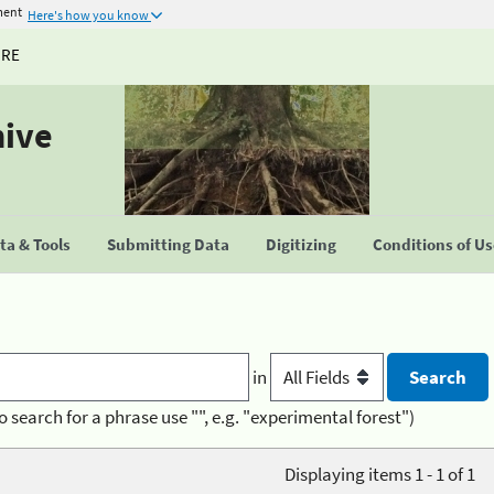
ment
Here's how you know
URE
hive
a & Tools
Submitting Data
Digitizing
Conditions of U
in
o search for a phrase use "", e.g. "experimental forest")
Displaying items 1 - 1 of 1