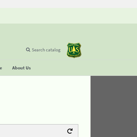
Search catalog
se
About Us