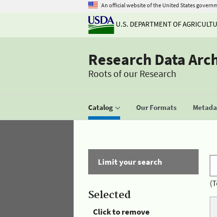
An official website of the United States govern
U.S. DEPARTMENT OF AGRICULT
Research Data Arc
Roots of our Research
Catalog
Our Formats
Metadat
Limit your search
(T
Selected
Click to remove