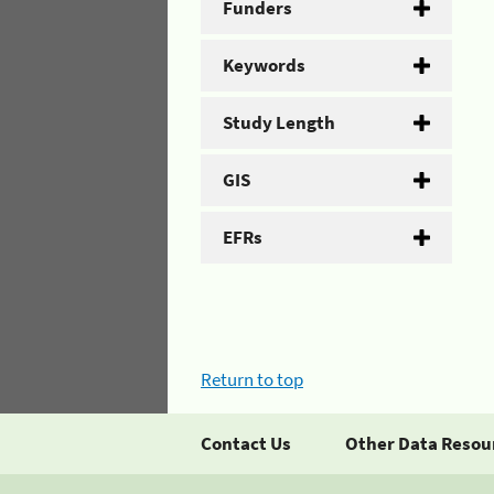
Funders
Keywords
Study Length
GIS
EFRs
Return to top
Contact Us
Other Data Resou