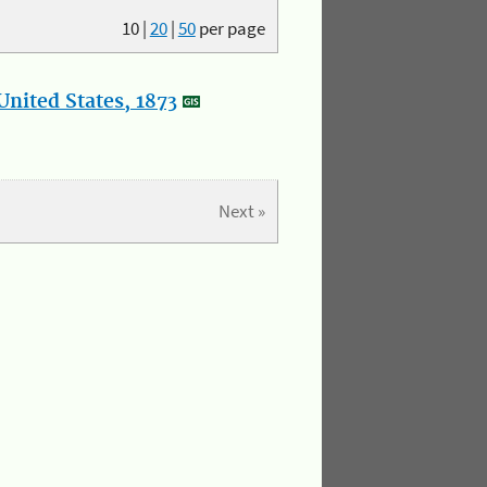
10
|
20
|
50
per page
nited States, 1873
Next »