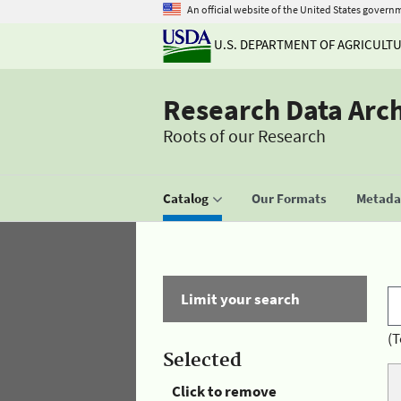
An official website of the United States govern
U.S. DEPARTMENT OF AGRICULT
Research Data Arc
Roots of our Research
Catalog
Our Formats
Metadat
Limit your search
(T
Selected
Click to remove