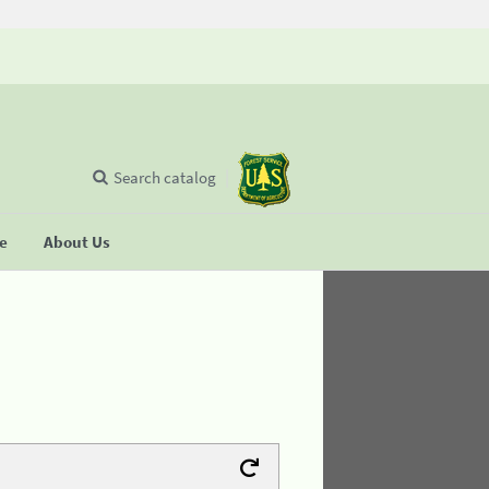
Search catalog
se
About Us