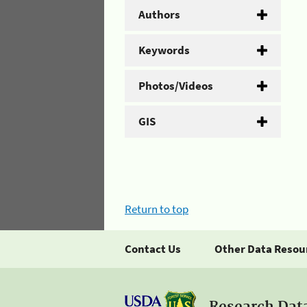
Authors
Keywords
Photos/Videos
GIS
Return to top
Contact Us
Other Data Resou