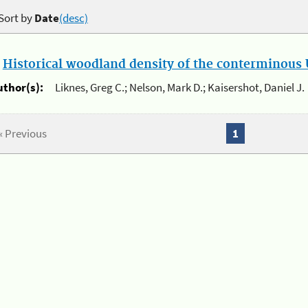
Sort by
Date
(desc)
.
Historical woodland density of the conterminous U
uthor(s):
Liknes, Greg C.; Nelson, Mark D.; Kaisershot, Daniel J.
« Previous
1