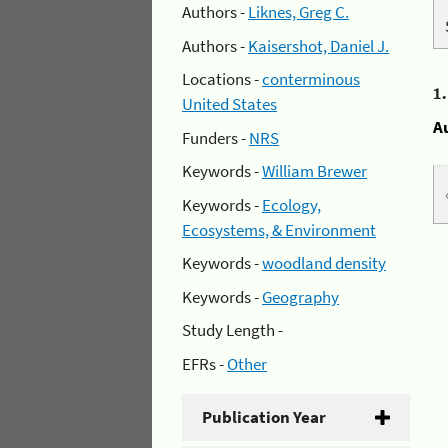
Authors -
Liknes, Greg C.
Authors -
Kaisershot, Daniel J.
Locations -
conterminous
1
United States
A
Funders -
NRS
Keywords -
William Brewer
Keywords -
Ecology,
Ecosystems, & Environment
Keywords -
woodland density
Keywords -
Geography
Study Length -
EFRs -
Other
Publication Year