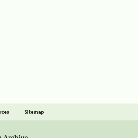
rces
Sitemap