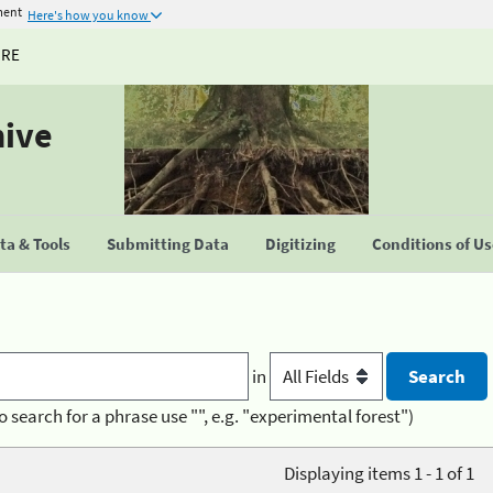
ment
Here's how you know
URE
hive
a & Tools
Submitting Data
Digitizing
Conditions of U
in
o search for a phrase use "", e.g. "experimental forest")
Displaying items 1 - 1 of 1