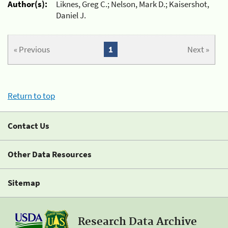
Author(s):
Liknes, Greg C.; Nelson, Mark D.; Kaisershot,
Daniel J.
« Previous
1
Next »
Return to top
Contact Us
Other Data Resources
Sitemap
Research Data Archive