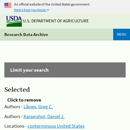
An official website of the United States government
Here's how you know
U.S. DEPARTMENT OF AGRICULTURE
Research Data Archive
MENU
Limit your search
Selected
Click to remove
Authors -
Liknes, Greg C.
Authors -
Kaisershot, Daniel J.
Locations -
conterminous United States