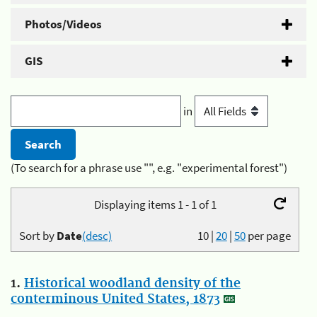
Photos/Videos
GIS
in
(To search for a phrase use "", e.g. "experimental forest")
Displaying items 1 - 1 of 1
Sort by
Date
(desc)
10
|
20
|
50
per page
1.
Historical woodland density of the
conterminous United States, 1873