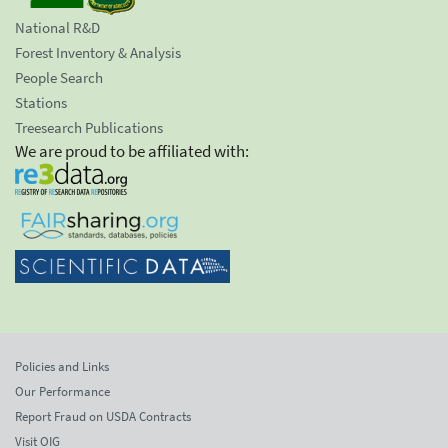
National R&D
Forest Inventory & Analysis
People Search
Stations
Treesearch Publications
We are proud to be affiliated with:
Policies and Links
Our Performance
Report Fraud on USDA Contracts
Visit OIG