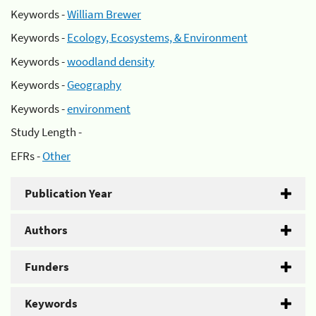
Keywords -
William Brewer
Keywords -
Ecology, Ecosystems, & Environment
Keywords -
woodland density
Keywords -
Geography
Keywords -
environment
Study Length -
EFRs -
Other
Publication Year
Authors
Funders
Keywords