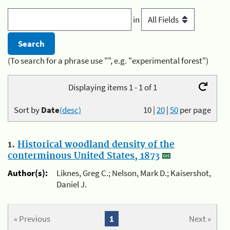
in
(To search for a phrase use "", e.g. "experimental forest")
Displaying items 1 - 1 of 1
Sort by
Date
(desc)
10
|
20
|
50
per page
1.
Historical woodland density of the
conterminous United States, 1873
Author(s):
Liknes, Greg C.; Nelson, Mark D.; Kaisershot,
Daniel J.
« Previous
1
Next »