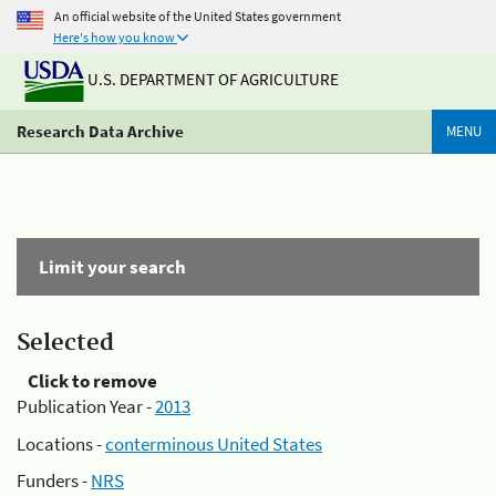
An official website of the United States government
Here's how you know
U.S. DEPARTMENT OF AGRICULTURE
Research Data Archive
MENU
Limit your search
Selected
Click to remove
Publication Year -
2013
Locations -
conterminous United States
Funders -
NRS