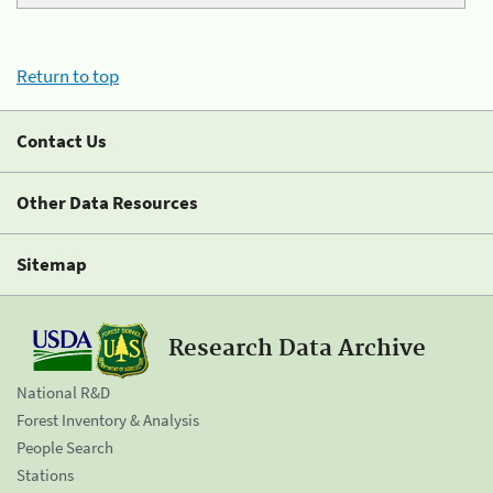
Return to top
Contact Us
Other Data Resources
Sitemap
Research Data Archive
National R&D
Forest Inventory & Analysis
People Search
Stations