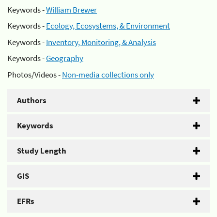
Keywords -
William Brewer
Keywords -
Ecology, Ecosystems, & Environment
Keywords -
Inventory, Monitoring, & Analysis
Keywords -
Geography
Photos/Videos -
Non-media collections only
Authors
Keywords
Study Length
GIS
EFRs