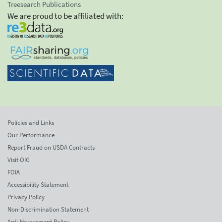
Treesearch Publications
We are proud to be affiliated with:
Policies and Links
Our Performance
Report Fraud on USDA Contracts
Visit OIG
FOIA
Accessibility Statement
Privacy Policy
Non-Discrimination Statement
Anti-Harassment Policy