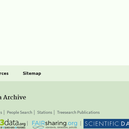
rces
Sitemap
a Archive
is
People Search
Stations
Treesearch Publications