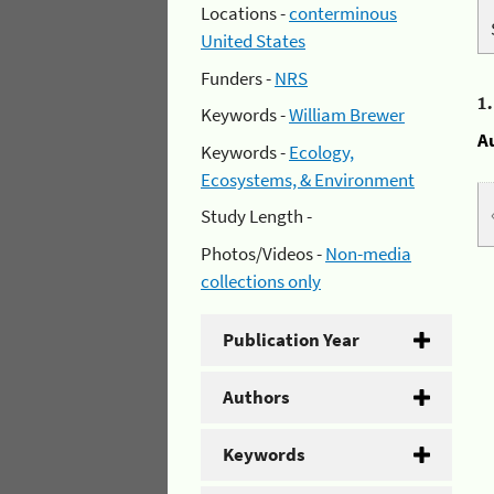
Locations -
conterminous
United States
Funders -
NRS
1
Keywords -
William Brewer
A
Keywords -
Ecology,
Ecosystems, & Environment
Study Length -
Photos/Videos -
Non-media
collections only
Publication Year
Authors
Keywords