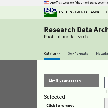
An official website of the United States govern
U.S. DEPARTMENT OF AGRICULT
Research Data Arc
Roots of our Research
Catalog
Our Formats
Metadat
Limit your search
(T
Selected
Click to remove