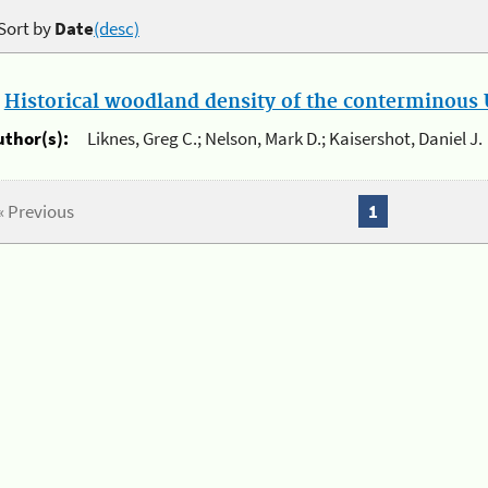
Sort by
Date
(desc)
.
Historical woodland density of the conterminous U
uthor(s):
Liknes, Greg C.; Nelson, Mark D.; Kaisershot, Daniel J.
« Previous
1