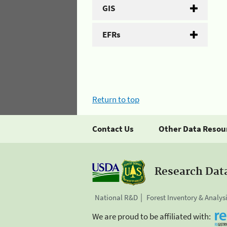
GIS
EFRs
Return to top
Contact Us
Other Data Resou
Research Dat
National R&D
Forest Inventory & Analys
We are proud to be affiliated with: