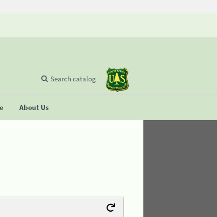
Search catalog
se
About Us