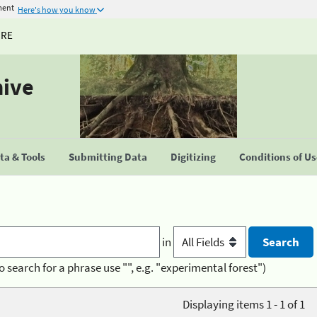
ment
Here's how you know
URE
hive
a & Tools
Submitting Data
Digitizing
Conditions of U
in
o search for a phrase use "", e.g. "experimental forest")
Displaying items 1 - 1 of 1