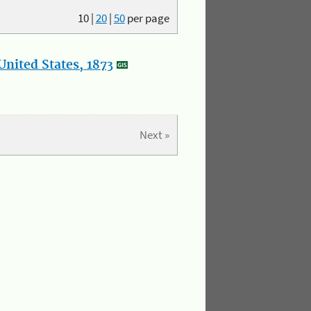
10
|
20
|
50
per page
nited States, 1873
Next »