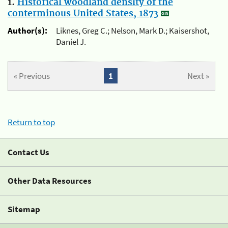
1.
Historical woodland density of the
conterminous United States, 1873
Author(s):
Liknes, Greg C.; Nelson, Mark D.; Kaisershot,
Daniel J.
« Previous
1
Next »
Return to top
Contact Us
Other Data Resources
Sitemap