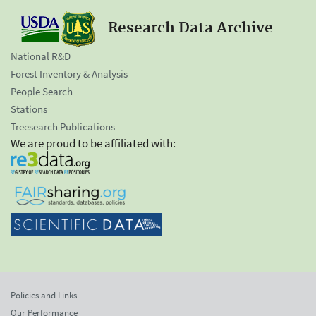
Research Data Archive
National R&D
Forest Inventory & Analysis
People Search
Stations
Treesearch Publications
We are proud to be affiliated with:
Policies and Links
Our Performance