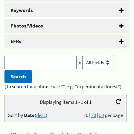
Keywords
Photos/Videos
EFRs
in
(To search for a phrase use "", e.g. "experimental forest")
Displaying items 1 - 1 of 1
Sort by
Date
(desc)
10
|
20
|
50
per page