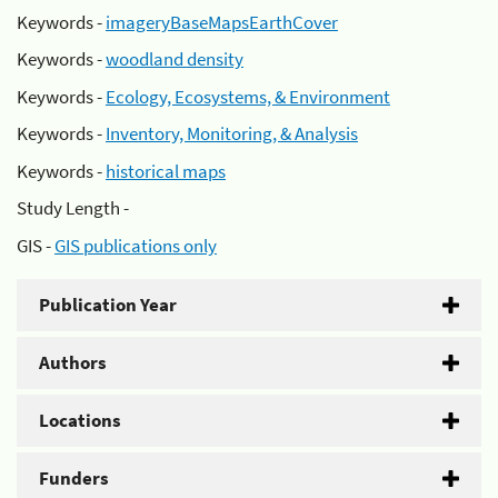
Keywords -
imageryBaseMapsEarthCover
Keywords -
woodland density
Keywords -
Ecology, Ecosystems, & Environment
Keywords -
Inventory, Monitoring, & Analysis
Keywords -
historical maps
Study Length -
GIS -
GIS publications only
Publication Year
Authors
Locations
Funders