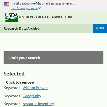
An official website of the United States government
Here's how you know
U.S. DEPARTMENT OF AGRICULTURE
Research Data Archive
MENU
Limit your search
Selected
Click to remove
Keywords -
William Brewer
Keywords -
Geography
Keywords -
resource inventory