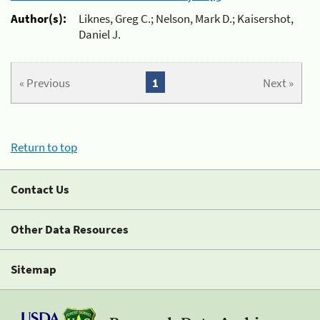
Author(s):
Liknes, Greg C.; Nelson, Mark D.; Kaisershot,
Daniel J.
« Previous
1
Next »
Return to top
Contact Us
Other Data Resources
Sitemap