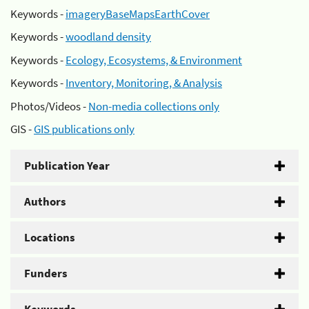
Keywords -
imageryBaseMapsEarthCover
Keywords -
woodland density
Keywords -
Ecology, Ecosystems, & Environment
Keywords -
Inventory, Monitoring, & Analysis
Photos/Videos -
Non-media collections only
GIS -
GIS publications only
Publication Year
Authors
Locations
Funders