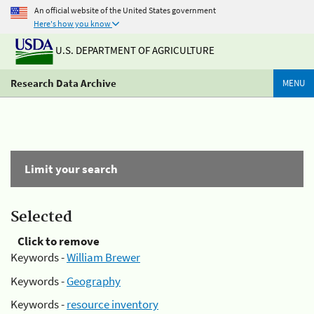
An official website of the United States government
Here's how you know
U.S. DEPARTMENT OF AGRICULTURE
Research Data Archive
MENU
Limit your search
Selected
Click to remove
Keywords -
William Brewer
Keywords -
Geography
Keywords -
resource inventory