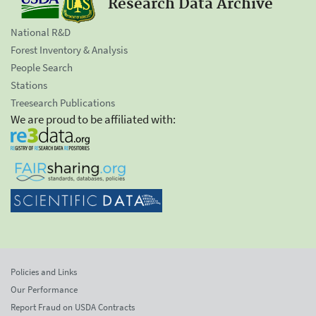
Research Data Archive
National R&D
Forest Inventory & Analysis
People Search
Stations
Treesearch Publications
We are proud to be affiliated with:
Policies and Links
Our Performance
Report Fraud on USDA Contracts