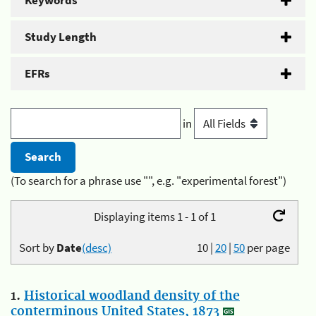
Keywords
Study Length
EFRs
in
(To search for a phrase use "", e.g. "experimental forest")
Displaying items 1 - 1 of 1
Sort by
Date
(desc)
10
|
20
|
50
per page
1.
Historical woodland density of the
conterminous United States, 1873