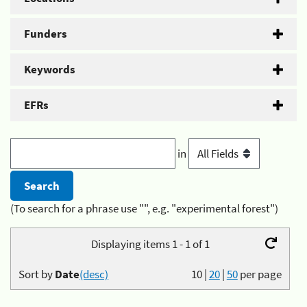
Funders
Keywords
EFRs
in
(To search for a phrase use "", e.g. "experimental forest")
Displaying items 1 - 1 of 1
Sort by
Date
(desc)
10
|
20
|
50
per page