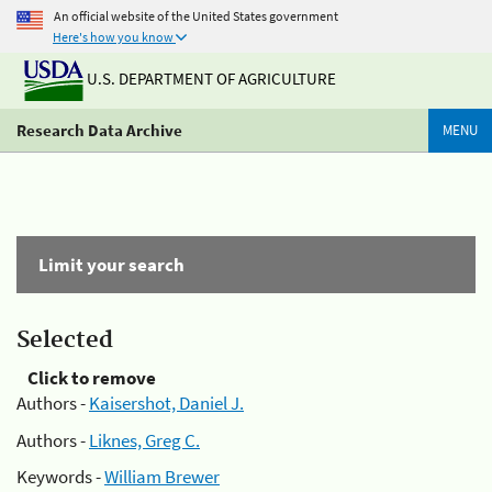
An official website of the United States government
Here's how you know
U.S. DEPARTMENT OF AGRICULTURE
Research Data Archive
MENU
Limit your search
Selected
Click to remove
Authors -
Kaisershot, Daniel J.
Authors -
Liknes, Greg C.
Keywords -
William Brewer