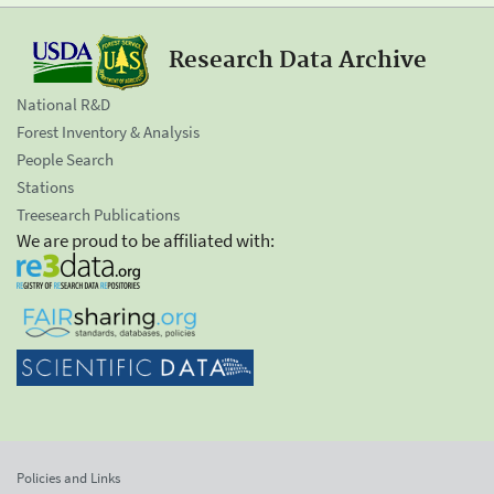
Research Data Archive
National R&D
Forest Inventory & Analysis
People Search
Stations
Treesearch Publications
We are proud to be affiliated with:
Policies and Links