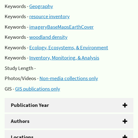
Keywords -
Geography
Keywords -
resource inventory
Keywords -
imageryBaseMapsEarthCover
Keywords -
woodland density
Keywords -
Ecology, Ecosystems, & Environment
Keywords -
Inventory, Monitoring, & Analysis
Study Length -
Photos/Videos -
Non-media collections only
GIS -
GIS publications only
Publication Year
Authors
Locations