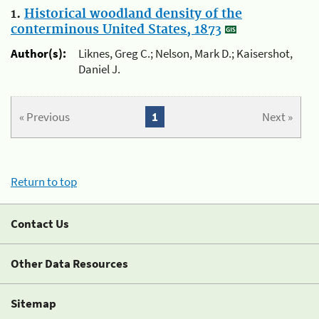
1.
Historical woodland density of the
conterminous United States, 1873
Author(s):
Liknes, Greg C.; Nelson, Mark D.; Kaisershot,
Daniel J.
« Previous
1
Next »
Return to top
Contact Us
Other Data Resources
Sitemap