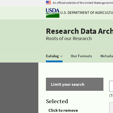
An official website of the United States govern
U.S. DEPARTMENT OF AGRICULT
Research Data Arc
Roots of our Research
Catalog
Our Formats
Metadat
Limit your search
(T
Selected
Click to remove