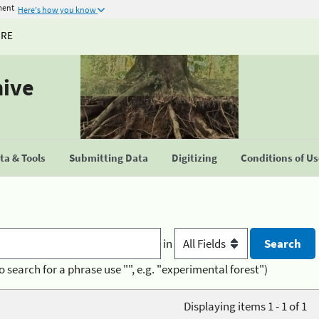
ment
Here's how you know
URE
hive
a & Tools
Submitting Data
Digitizing
Conditions of U
in
o search for a phrase use "", e.g. "experimental forest")
Displaying items 1 - 1 of 1