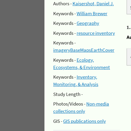
Authors -
Kaisershot, Daniel J.
Keywords -
William Brewer
Keywords -
Geography
1
Keywords -
resource inventory
A
Keywords -
imageryBaseMapsEarthCover
Keywords -
Ecology,
Ecosystems, & Environment
Keywords -
Inventory,
Monitoring, & Analysis
Study Length -
Photos/Videos -
Non-media
collections only
GIS -
GIS publications only