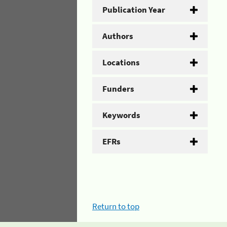
Publication Year
Authors
Locations
Funders
Keywords
EFRs
Return to top