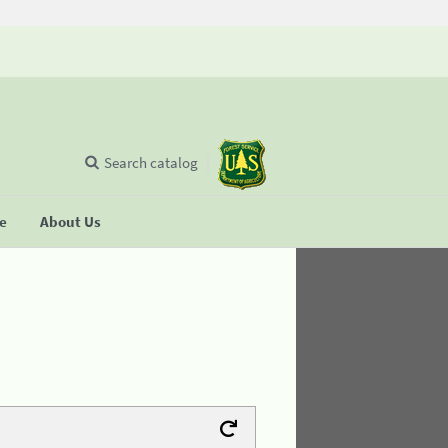
Search catalog
se
About Us