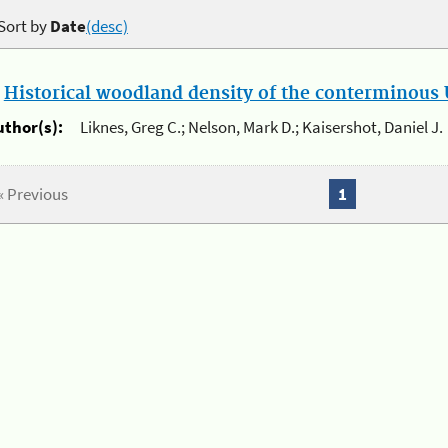
Sort by
Date
(desc)
.
Historical woodland density of the conterminous U
uthor(s):
Liknes, Greg C.; Nelson, Mark D.; Kaisershot, Daniel J.
« Previous
1