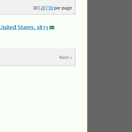
10
|
20
|
50
per page
nited States, 1873
Next »