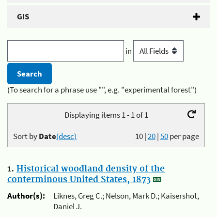
GIS
in
(To search for a phrase use "", e.g. "experimental forest")
Displaying items 1 - 1 of 1
Sort by
Date
(desc)
10
|
20
|
50
per page
1.
Historical woodland density of the
conterminous United States, 1873
Author(s):
Liknes, Greg C.; Nelson, Mark D.; Kaisershot,
Daniel J.