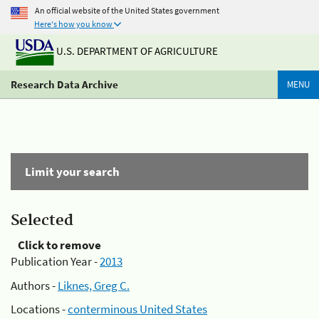
An official website of the United States government
Here's how you know
U.S. DEPARTMENT OF AGRICULTURE
Research Data Archive
MENU
Limit your search
Selected
Click to remove
Publication Year -
2013
Authors -
Liknes, Greg C.
Locations -
conterminous United States